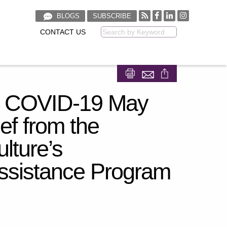
BLOGS
SUBSCRIBE
CONTACT US
Keyword
Share on Facebook
Share on LinkedIn
by COVID-19 May
ef from the
lture’s
ssistance Program