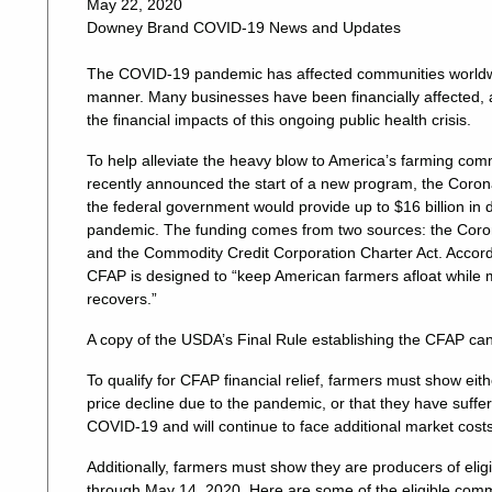
May 22, 2020
Downey Brand COVID-19 News and Updates
The COVID-19 pandemic has affected communities worldwi
manner. Many businesses have been financially affected, 
the financial impacts of this ongoing public health crisis.
To help alleviate the heavy blow to America’s farming com
recently announced the start of a new program, the Cor
the federal government would provide up to $16 billion in 
pandemic. The funding comes from two sources: the Corona
and the Commodity Credit Corporation Charter Act. Accord
CFAP is designed to “keep American farmers afloat while
recovers.”
A copy of the USDA’s Final Rule establishing the CFAP c
To qualify for CFAP financial relief, farmers must show eit
price decline due to the pandemic, or that they have suffe
COVID-19 and will continue to face additional market cost
Additionally, farmers must show they are producers of eli
through May 14, 2020. Here are some of the eligible comm