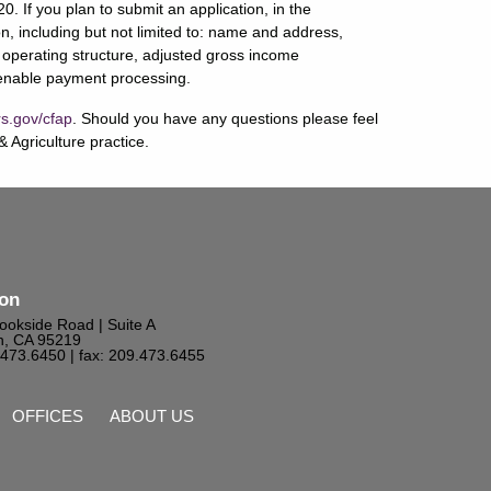
. If you plan to submit an application, in the
n, including but not limited to: name and address,
 operating structure, adjusted gross income
o enable payment processing.
s.gov/cfap
. Should you have any questions please feel
 Agriculture practice.
ton
ookside Road | Suite A
n, CA 95219
9.473.6450
| fax: 209.473.6455
OFFICES
ABOUT US