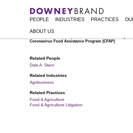
PEOPLE
INDUSTRIES
PRACTICES
OU
ABOUT US
Home
/
Resources
/
Legal Alerts
/
Farmers Affected by CO
Coronavirus Food Assistance Program (CFAP)
Related People
Dale A. Stern
Related Industries
Agribusiness
Related Practices
Food & Agriculture
Food & Agriculture Litigation