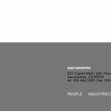
sacramento
621 Capitol Mall | 18th Floo
Sacramento, CA 95814
tel: 916.444.1000
| fax: 91
PEOPLE
INDUSTRIES