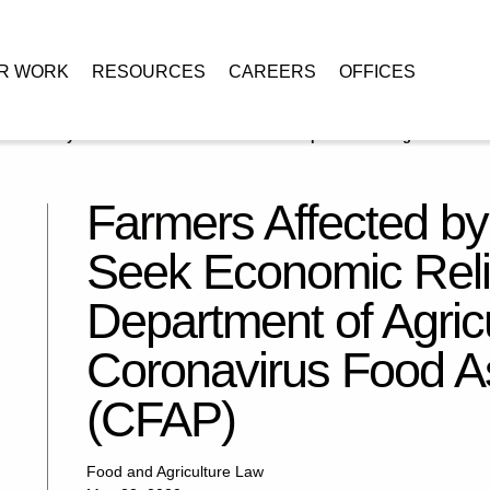
R WORK
RESOURCES
CAREERS
OFFICES
VID-19 May Seek Economic Relief from the Department of Agriculture’s
Farmers Affected 
Seek Economic Reli
Department of Agricu
Coronavirus Food A
(CFAP)
Food and Agriculture Law