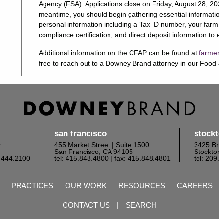
Agency (FSA). Applications close on Friday, August 28, 2020
meantime, you should begin gathering essential informatio
personal information including a Tax ID number, your farm
compliance certification, and direct deposit information t
Additional information on the CFAP can be found at
farmer
free to reach out to a Downey Brand attorney in our Food &
san francisco
stock
r
455 Market Street | Suite 1500
3425 Br
San Francisco, CA 94105
Stockto
6.444.2100
tel: 415.848.4800
| fax: 415.848.4801
tel: 20
PRACTICES
OUR WORK
RESOURCES
CAREERS
CONTACT US
|
SEARCH