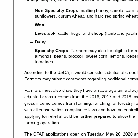
Non-Specialty Crops
: malting barley, canola, corn,
sunflowers, durum wheat, and hard red spring wheat
Wool
Livestock
: cattle, hogs, and sheep (lamb and yearli
Dairy
Specialty Crops
: Farmers may also be eligible for r
almonds, beans, broccoli, sweet corn, lemons, iceber
tomatoes.
According to the USDA, it would consider additional crops by
Farmers may submit comments regarding additional comm
Farmers must also show they have an average annual adju
adjusted gross incomes from the 2016, 2017 and 2018 tax y
gross income comes from farming, ranching, or forestry-re
with all conservation compliance laws and have no controlle
applying for relief should be further prepared to show that
farming operation.
The CFAP applications open on Tuesday, May 26, 2020 and