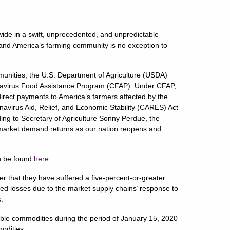
de in a swift, unprecedented, and unpredictable
and America’s farming community is no exception to
munities, the U.S. Department of Agriculture (USDA)
onavirus Food Assistance Program (CFAP). Under CFAP,
direct payments to America’s farmers affected by the
virus Aid, Relief, and Economic Stability (CARES) Act
ing to Secretary of Agriculture Sonny Perdue, the
 market demand returns as our nation reopens and
an be found
here
.
her that they have suffered a five-percent-or-greater
red losses due to the market supply chains’ response to
s.
gible commodities during the period of January 15, 2020
odities: