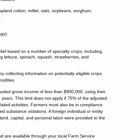
 upland cotton, millet, oats, soybeans, sorghum,
.
ngs)
elief based on a number of specialty crops, including,
g lettuce, spinach, squash, strawberries, and
 collecting information on potentially eligible crops.
odities.
sted gross income of less than $900,000, using their
ears. This limit does not apply if 75% of the adjusted
lated activities. Farmers must also be in compliance
d substance violations. A foreign individual or entity
 land, capital, and personal labor were provided to the
 are available through your local Farm Service