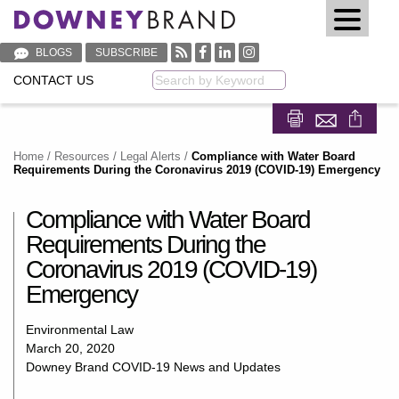
BLOGS
SUBSCRIBE
CONTACT US
Keyword
Share on Fa
Share on
Home
/
Resources
/
Legal Alerts
/
Compliance with Water Board
Requirements During the Coronavirus 2019 (COVID-19) Emergency
Compliance with Water Board
Requirements During the
Coronavirus 2019 (COVID-19)
Emergency
Environmental Law
March 20, 2020
Downey Brand COVID-19 News and Updates