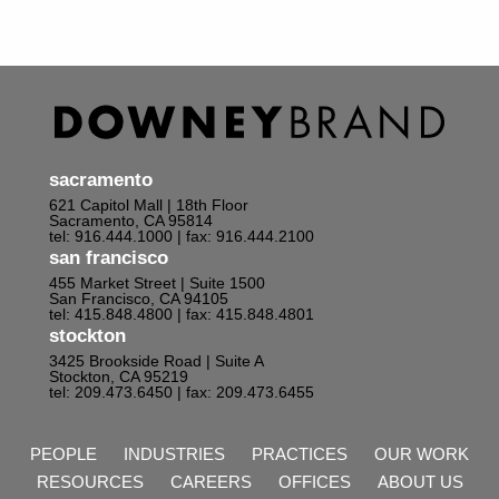
sacramento
621 Capitol Mall | 18th Floor
Sacramento, CA 95814
tel: 916.444.1000
| fax: 916.444.2100
san francisco
455 Market Street | Suite 1500
San Francisco, CA 94105
tel: 415.848.4800
| fax: 415.848.4801
stockton
3425 Brookside Road | Suite A
Stockton, CA 95219
tel: 209.473.6450
| fax: 209.473.6455
PEOPLE
INDUSTRIES
PRACTICES
OUR WORK
RESOURCES
CAREERS
OFFICES
ABOUT US