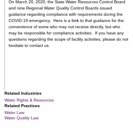
On March 20, 2020, the State Water Resources Control Board
and nine Regional Water Quality Control Boards issued
guidance regarding compliance with requirements during the
COVID-19 emergency. Here is a
link
to that guidance for the
convenience of some who may not receive directly, but who
may be responsible for compliance activities. If you have any
questions regarding the scope of facility activities, please do not
hesitate to contact us.
Related Industries
Water Rights & Resources
Related Practices
Water Law
Water Quality Law