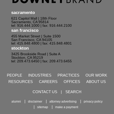
sacramento
621 Capitol Mall | 18th Floor
Sacramento, CA 95814
tel: 916.444.1000
| fax: 916.444.2100
san francisco
455 Market Street | Suite 1500
San Francisco, CA 94105
tel: 415.848.4800
| fax: 415.848.4801
stockton
3425 Brookside Road | Suite A
Stockton, CA 95219
tel: 209.473.6450
| fax: 209.473.6455
PEOPLE
INDUSTRIES
PRACTICES
OUR WORK
RESOURCES
CAREERS
OFFICES
ABOUT US
CONTACT US
|
SEARCH
alumni
disclaimer
attorney advertising
privacy policy
sitemap
make a payment