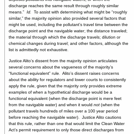
discharge reaches the same result through roughly similar
means.”
Id.
To assist with determining what might be “roughly
similar,” the majority opinion also provided several factors that
might be used, including the pollutant’s travel time between the
discharge point and the navigable water; the distance traveled;
the material through which the discharge travels; dilution or
chemical changes during travel; and other factors, although the
list is admittedly not exhaustive.
Justice Alito’s dissent from the majority opinion articulates
several concerns about the vagueness of the majority’s
“functional equivalent” rule. Alito’s dissent raises concerns
about the ability for regulators and lower courts to consistently
apply the rule, given that the majority only provides extreme
examples of when a hypothetical discharge would be a
functional equivalent (when the discharge point is mere feet
from the navigable water) and when it would
not
(when the
pollutant travels hundreds of miles over a 100 year period
before reaching the navigable water). Justice Alito cautions
that this rule, rather than one that would limit the Clean Water
Act’s permit requirement to only those direct discharges from