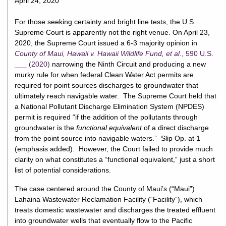
April 24, 2020
For those seeking certainty and bright line tests, the U.S.
Supreme Court is apparently not the right venue. On April 23,
2020, the Supreme Court issued a 6-3 majority opinion in
County of Maui, Hawaii v. Hawaii Wildlife Fund, et al.
, 590 U.S.
___ (2020)
narrowing the Ninth Circuit and producing a new
murky rule for when federal Clean Water Act permits are
required for point sources discharges to groundwater that
ultimately reach navigable water. The Supreme Court held that
a National Pollutant Discharge Elimination System (NPDES)
permit is required “if the addition of the pollutants through
groundwater is the
functional equivalent
of a direct discharge
from the point source into navigable waters.” Slip Op. at 1
(emphasis added). However, the Court failed to provide much
clarity on what constitutes a “functional equivalent,” just a short
list of potential considerations.
The case centered around the County of Maui’s (“Maui”)
Lahaina Wastewater Reclamation Facility (“Facility”), which
treats domestic wastewater and discharges the treated effluent
into groundwater wells that eventually flow to the Pacific