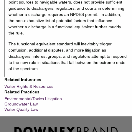
point sources to navigable waters, does not provide sufficient
guidance to dischargers, regulators, and courts in determining
whether a discharge requires an NPDES permit. In addition,
the non-exhaustive list of potential factors that influence
whether a discharge is a functional equivalent further muddy
the rule.
The functional equivalent standard will inevitably trigger
confusion, additional disputes, and more litigation as
dischargers, interest groups, and regulators attempt to respond
to the new rule in situations that fall between the extreme ends
of the spectrum.
Related Industries
Water Rights & Resources
Related Practices
Environmental/Toxics Litigation
Groundwater Law
Water Quality Law