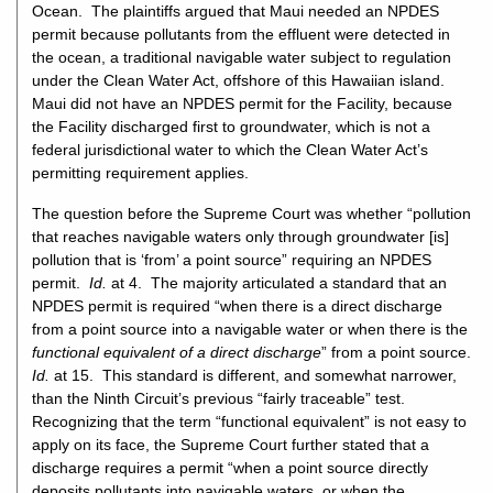
Ocean. The plaintiffs argued that Maui needed an NPDES
permit because pollutants from the effluent were detected in
the ocean, a traditional navigable water subject to regulation
under the Clean Water Act, offshore of this Hawaiian island.
Maui did not have an NPDES permit for the Facility, because
the Facility discharged first to groundwater, which is not a
federal jurisdictional water to which the Clean Water Act’s
permitting requirement applies.
The question before the Supreme Court was whether “pollution
that reaches navigable waters only through groundwater [is]
pollution that is ‘from’ a point source” requiring an NPDES
permit.
Id.
at 4. The majority articulated a standard that an
NPDES permit is required “when there is a direct discharge
from a point source into a navigable water or when there is the
functional equivalent of a direct discharge
” from a point source.
Id.
at 15. This standard is different, and somewhat narrower,
than the Ninth Circuit’s previous “fairly traceable” test.
Recognizing that the term “functional equivalent” is not easy to
apply on its face, the Supreme Court further stated that a
discharge requires a permit “when a point source directly
deposits pollutants into navigable waters, or when the