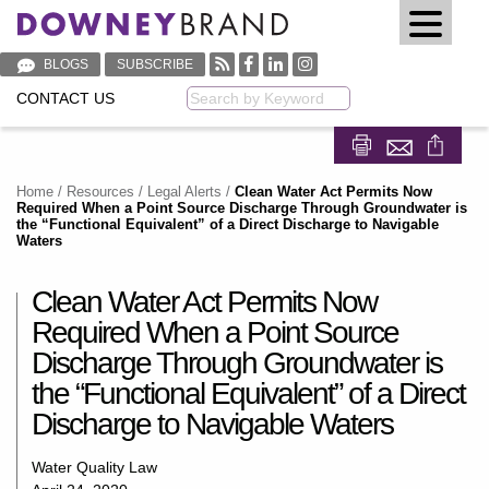
BLOGS
SUBSCRIBE
CONTACT US
Keyword
Share on Fa
Share on
Home
/
Resources
/
Legal Alerts
/
Clean Water Act Permits Now
Required When a Point Source Discharge Through Groundwater is
the “Functional Equivalent” of a Direct Discharge to Navigable
Waters
Clean Water Act Permits Now
Required When a Point Source
Discharge Through Groundwater is
the “Functional Equivalent” of a Direct
Discharge to Navigable Waters
Water Quality Law