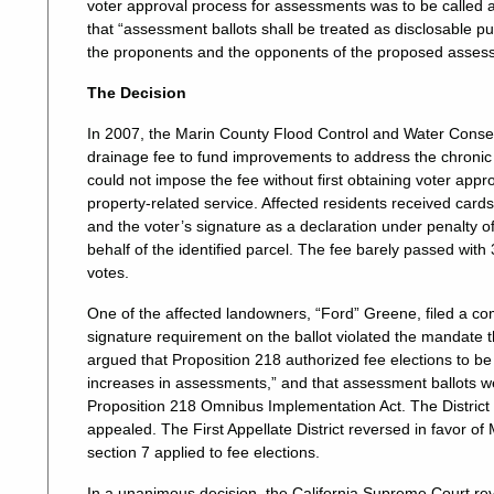
voter approval process for assessments was to be called a
that “assessment ballots shall be treated as disclosable pub
the proponents and the opponents of the proposed assess
The Decision
In 2007, the Marin County Flood Control and Water Conserv
drainage fee to fund improvements to address the chronic 
could not impose the fee without first obtaining voter app
property-related service. Affected residents received cardst
and the voter’s signature as a declaration under penalty o
behalf of the identified parcel. The fee barely passed wit
votes.
One of the affected landowners, “Ford” Greene, filed a com
signature requirement on the ballot violated the mandate tha
argued that Proposition 218 authorized fee elections to be
increases in assessments,” and that assessment ballots w
Proposition 218 Omnibus Implementation Act. The District p
appealed. The First Appellate District reversed in favor of M
section 7 applied to fee elections.
In a unanimous decision, the California Supreme Court reve