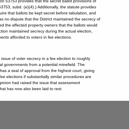
n 53753 provides that the secret ballot provisions of
53753, subd. (e)(4).) Additionally, the statute provides
ire that ballots be kept secret before tabulation, and
as no dispute that the District maintained the secrecy of
ormed the affected property owners that the ballots would
ction maintained secrecy during the actual election,
nts afforded to voters in fee elections.
issue of voter secrecy in a fee election to roughly
ocal governments from a potential minefield. The
 has a seal of approval from the highest court, giving
e elections if substantially similar procedures are
 opinion had raised the issue that assessment
hat has now also been laid to rest.