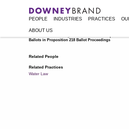
PEOPLE
INDUSTRIES
PRACTICES
OU
ABOUT US
Home
/
Resources
/
Legal Alerts
/
California Supreme Cour
Ballots in Proposition 218 Ballot Proceedings
Related People
Related Practices
Water Law