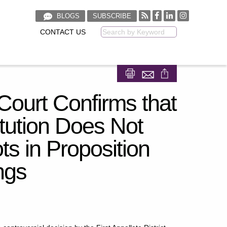
BLOGS
SUBSCRIBE
CONTACT US
Keyword
Share on Facebook
Share on LinkedIn
Court Confirms that
itution Does Not
ts in Proposition
ngs