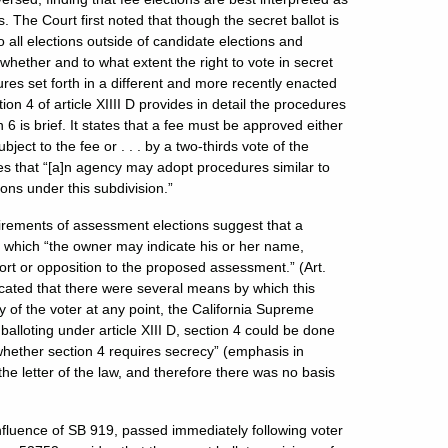
. The Court first noted that though the secret ballot is
o all elections outside of candidate elections and
whether and to what extent the right to vote in secret
edures set forth in a different and more recently enacted
ction 4 of article XIIII D provides in detail the procedures
 6 is brief. It states that a fee must be approved either
ject to the fee or . . . by a two-thirds vote of the
tates that “[a]n agency may adopt procedures similar to
ons under this subdivision.”
quirements of assessment elections suggest that a
n which “the owner may indicate his or her name,
port or opposition to the proposed assessment.” (Art.
indicated that there were several means by which this
y of the voter at any point, the California Supreme
alloting under article XIII D, section 4 could be done
whether section 4 requires secrecy” (emphasis in
e the letter of the law, and therefore there was no basis
nfluence of SB 919, passed immediately following voter