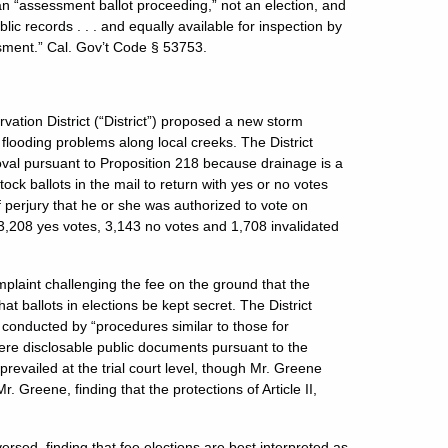
n “assessment ballot proceeding,” not an election, and
lic records . . . and equally available for inspection by
ment.” Cal. Gov’t Code § 53753.
ation District (“District”) proposed a new storm
flooding problems along local creeks. The District
roval pursuant to Proposition 218 because drainage is a
ock ballots in the mail to return with yes or no votes
f perjury that he or she was authorized to vote on
h 3,208 yes votes, 3,143 no votes and 1,708 invalidated
plaint challenging the fee on the ground that the
t ballots in elections be kept secret. The District
 conducted by “procedures similar to those for
ere disclosable public documents pursuant to the
revailed at the trial court level, though Mr. Greene
r. Greene, finding that the protections of Article II,
rsed, finding that fee elections are best interpreted as