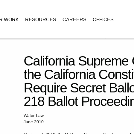
R WORK
RESOURCES
CAREERS
OFFICES
t Confirms that the California Constitution Does Not Require Secret
California Supreme 
the California Const
Require Secret Ballo
218 Ballot Proceedi
Water Law
June 2010