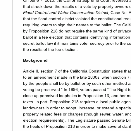
On June 7, 2010, the California Supreme Court reversed a c
that struck down the results of a vote by property owners o
Flood Control and Water Conservation District
, Case No. A
that the flood control district violated the constitutional r
requiring voters to sign their names to the ballot. The Ca
by Proposition 218 do not require the same kind of privacy
ballot in a fee election that contains identifying informatio
secret ballot law if it maintains voter secrecy prior to the c
the results of the fee election.
Background
Article II, section 7 of the California Constitution states t
to an amendment made in the late 1800s, when section 7’s
by the people shall be by ballot or by such other method a
voting be preserved.” In 1996, voters passed “The Right t
close up perceived loopholes in Proposition 13, another m
taxes. In part, Proposition 218 requires a local public age
landowners in order to adopt, increase, or extend a speci
property related fees or charges (though sewer, water, an
election requirements). The Legislature passed Senate Bi
the heels of Proposition 218 in order to make several clari