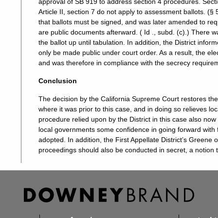
approval of SB 919 to address section 4 procedures. Sectio
Article II, section 7 do not apply to assessment ballots. (§ 
that ballots must be signed, and was later amended to requ
are public documents afterward. ( Id ., subd. (c).) There w
the ballot up until tabulation. In addition, the District inf
only be made public under court order. As a result, the ele
and was therefore in compliance with the secrecy requireme
Conclusion
The decision by the California Supreme Court restores the 
where it was prior to this case, and in doing so relieves l
procedure relied upon by the District in this case also now
local governments some confidence in going forward with fe
adopted. In addition, the First Appellate District’s Greene
proceedings should also be conducted in secret, a notion t