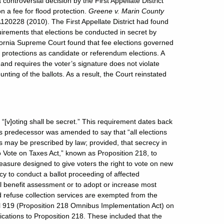
ontroversial decision by the First Appellate District
n a fee for flood protection.
Greene v. Marin County
120228 (2010). The First Appellate District had found
equirements that elections be conducted in secret by
lifornia Supreme Court found that fee elections governed
 protections as candidate or referendum elections. A
n and requires the voter’s signature does not violate
ounting of the ballots. As a result, the Court reinstated
hat “[v]oting shall be secret.” This requirement dates back
 predecessor was amended to say that “all elections
s may be prescribed by law; provided, that secrecy in
o Vote on Taxes Act,” known as Proposition 218, to
easure designed to give voters the right to vote on new
ncy to conduct a ballot proceeding of affected
al benefit assessment or to adopt or increase most
d refuse collection services are exempted from the
ll 919 (Proposition 218 Omnibus Implementation Act) on
fications to Proposition 218. These included that the