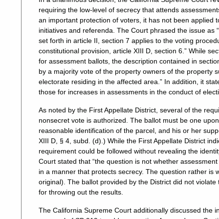
requiring the low-level of secrecy that attends assessments
an important protection of voters, it has not been applied t
initiatives and referenda. The Court phrased the issue as “
set forth in article II, section 7 applies to the voting proc
constitutional provision, article XIII D, section 6.” While se
for assessment ballots, the description contained in section
by a majority vote of the property owners of the property sub
electorate residing in the affected area.” In addition, it s
those for increases in assessments in the conduct of electi
As noted by the First Appellate District, several of the re
nonsecret vote is authorized. The ballot must be one upo
reasonable identification of the parcel, and his or her sup
XIII D, § 4, subd. (d).) While the First Appellate District 
requirement could be followed without revealing the identit
Court stated that “the question is not whether assessment b
in a manner that protects secrecy. The question rather is 
original). The ballot provided by the District did not violat
for throwing out the results.
The California Supreme Court additionally discussed the i