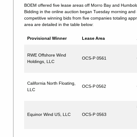
BOEM offered five lease areas off Morro Bay and Humbold
Bidding in the online auction began Tuesday morning and
competitive winning bids from five companies totaling appr
area are detailed in the table below:
Provisional Winner
Lease Area
RWE Offshore Wind
OCS-P 0561
Holdings, LLC
California North Floating,
OCS-P 0562
LLC
Equinor Wind US, LLC
OCS-P 0563