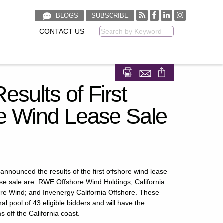
BLOGS
SUBSCRIBE
CONTACT US
Keyword
Share on Facebook
Share on LinkedIn
ults of First
e Wind Lease Sale
ounced the results of the first offshore wind lease
ase sale are: RWE Offshore Wind Holdings; California
ore Wind; and Invenergy California Offshore. These
l pool of 43 eligible bidders and will have the
 off the California coast.