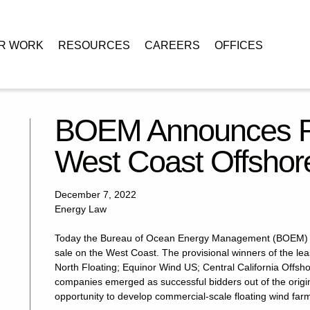
R WORK
RESOURCES
CAREERS
OFFICES
 of First West Coast Offshore Wind Lease Sale
BOEM Announces Res
West Coast Offshor
December 7, 2022
Energy Law
Today the Bureau of Ocean Energy Management (BOEM) ann
sale on the West Coast. The provisional winners of the le
North Floating; Equinor Wind US; Central California Offsh
companies emerged as successful bidders out of the origina
opportunity to develop commercial-scale floating wind farms