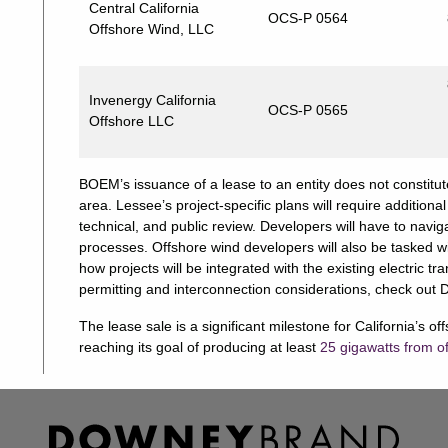
Central California
OCS-P 0564
Offshore Wind, LLC
Invenergy California
OCS-P 0565
Offshore LLC
BOEM’s issuance of a lease to an entity does not constitut
area. Lessee’s project-specific plans will require additio
technical, and public review. Developers will have to navi
processes. Offshore wind developers will also be tasked wi
how projects will be integrated with the existing electric 
permitting and interconnection considerations, check out 
The lease sale is a significant milestone for California’s o
reaching its goal of producing at least
25 gigawatts from o