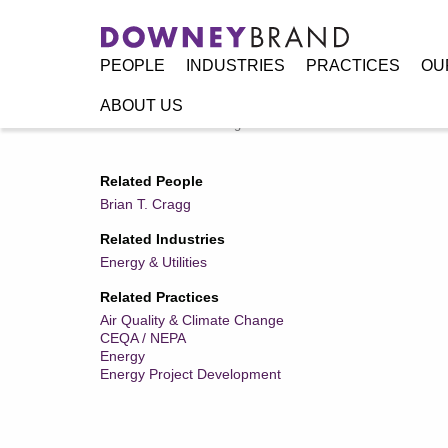
PEOPLE
INDUSTRIES
PRACTICES
OU
ABOUT US
Home
/
Resources
/
Legal Alerts
/
BOEM Announces Results
Related People
Brian T. Cragg
Related Industries
Energy & Utilities
Related Practices
Air Quality & Climate Change
CEQA / NEPA
Energy
Energy Project Development