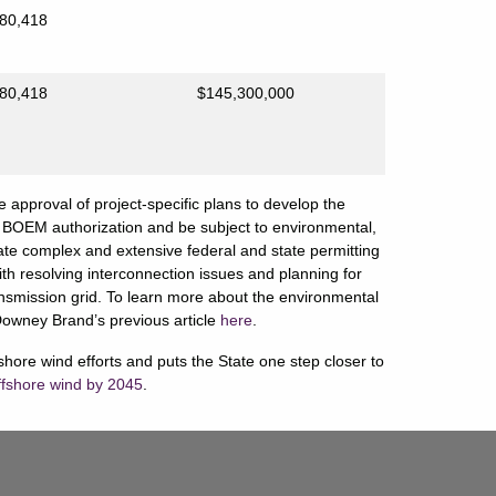
80,418
80,418
$145,300,000
e approval of project-specific plans to develop the
nal BOEM authorization and be subject to environmental,
gate complex and extensive federal and state permitting
th resolving interconnection issues and planning for
transmission grid. To learn more about the environmental
Downey Brand’s previous article
here
.
ffshore wind efforts and puts the State one step closer to
ffshore wind by 2045
.