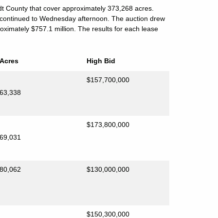
t County that cover approximately 373,268 acres.
 continued to Wednesday afternoon. The auction drew
oximately $757.1 million. The results for each lease
Acres
High Bid
$157,700,000
63,338
$173,800,000
69,031
80,062
$130,000,000
$150,300,000