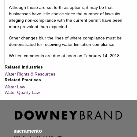
Although these are set forth as options, it may be that
businesses have little choice since the number of lawsuits
alleging non-compliance with the current permit have been
more prevalent than expected.
Other changes blur the lines of where compliance must be
demonstrated for receiving water limitation compliance.
Written comments are due at noon on February 14, 2018.
Related Industries
Water Rights & Resources
Related Practices
Water Law
Water Quality Law
sacramento