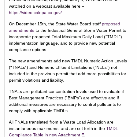
watched on a webcast available here –
https://video.calepa.ca.gov/
.
On December 15th, the State Water Board staff
proposed
amendments
to the Industrial General Storm Water Permit to
incorporate proposed Total Maximum Daily Load (“TMDL”)
implementation language, and to provide new potential
compliance options.
The new amendments add new TMDL Numeric Action Levels
(“TNALs”) and Numeric Effluent Limitations (“NELs”) not
included in the previous permit that add more possibilities for
permit violations and liability.
TNALs are pollutant concentration levels used to evaluate if
Best Management Practices (“BMPs”) are effective and if
additional measures are necessary to control pollutants to
comply with applicable TMDLs.
All TNALs translated from a Waste Load Allocation are
instantaneous maximums, and are set forth in the
TMDL
Compliance Table in new Attachment E
.