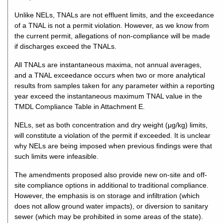
Unlike NELs, TNALs are not effluent limits, and the exceedance
of a TNAL is not a permit violation. However, as we know from
the current permit, allegations of non-compliance will be made
if discharges exceed the TNALs.
All TNALs are instantaneous maxima, not annual averages,
and a TNAL exceedance occurs when two or more analytical
results from samples taken for any parameter within a reporting
year exceed the instantaneous maximum TNAL value in the
TMDL Compliance Table in Attachment E.
NELs, set as both concentration and dry weight (μg/kg) limits,
will constitute a violation of the permit if exceeded. It is unclear
why NELs are being imposed when previous findings were that
such limits were infeasible.
The amendments proposed also provide new on-site and off-
site compliance options in additional to traditional compliance.
However, the emphasis is on storage and infiltration (which
does not allow ground water impacts), or diversion to sanitary
sewer (which may be prohibited in some areas of the state).