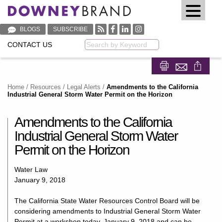
BLOGS
SUBSCRIBE
CONTACT US
Keyword
Share on Fa
Share on
Home
/
Resources
/
Legal Alerts
/
Amendments to the California
Industrial General Storm Water Permit on the Horizon
Amendments to the California
Industrial General Storm Water
Permit on the Horizon
Water Law
January 9, 2018
The California State Water Resources Control Board will be
considering amendments to Industrial General Storm Water
Permit at a workshop today, January 9, 2018 and can be