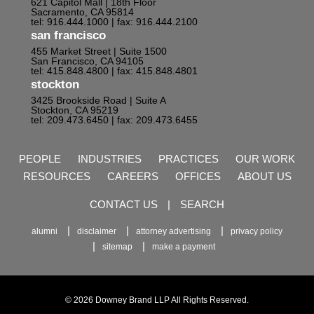
621 Capitol Mall | 18th Floor
Sacramento, CA 95814
tel: 916.444.1000
| fax: 916.444.2100
san francisco
455 Market Street | Suite 1500
San Francisco, CA 94105
tel: 415.848.4800
| fax: 415.848.4801
stockton
3425 Brookside Road | Suite A
Stockton, CA 95219
tel: 209.473.6450
| fax: 209.473.6455
PEOPLE
INDUSTRIES
PRACTICES
OUR WORK
RESOURCES
CAREERS
OFFICES
ABOUT US
CONTACT US
|
SEARCH
alumni
disclaimer
attorney advertising
privacy policy
sitemap
make a payment
© 2026 Downey Brand LLP All Rights Reserved.