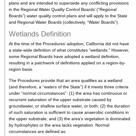
plans and are intended to supersede any conflicting provisions
in the Regional Water Quality Control Boards’ (“Regional
Boards”) water quality control plans and will apply to the State
and Regional Water Boards (collectively, “Water Boards”).
Wetlands Definition
At the time of the Procedures’ adoption, California did not have
a state-wide definition of what constitutes “wetlands.” However,
some Regional Boards have adopted a wetland definition,
resulting in a patchwork of definitions applied on a region-by-
region basis.
The Procedures provide that an area qualifies as a wetland
(and therefore, a “waters of the State”) if it meets three criteria
under “normal circumstances”: (1) the area has continuous or
recurrent saturation of the upper substrate caused by
groundwater, or shallow surface water, or both; (2) the duration
of such saturation is sufficient to cause anaerobic conditions in
the upper substrate; and (3) the area’s vegetation is dominated
by hydrophytes or the area lacks vegetation. Normal
circumstances are defined as: