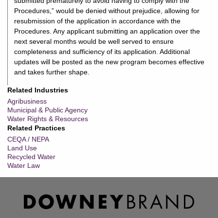
submitted prematurely to avoid having to comply with the
Procedures,” would be denied without prejudice, allowing for
resubmission of the application in accordance with the
Procedures. Any applicant submitting an application over the
next several months would be well served to ensure
completeness and sufficiency of its application. Additional
updates will be posted as the new program becomes effective
and takes further shape.
Related Industries
Agribusiness
Municipal & Public Agency
Water Rights & Resources
Related Practices
CEQA / NEPA
Land Use
Recycled Water
Water Law