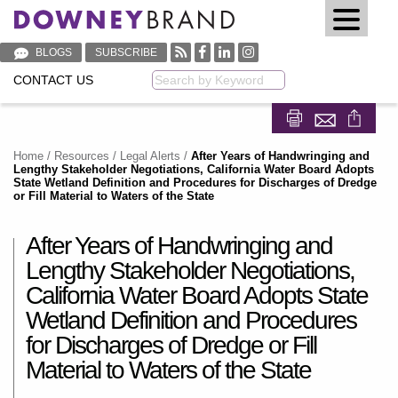
BLOGS
SUBSCRIBE
CONTACT US
Keyword
Share on Fa
Share on
Home
/
Resources
/
Legal Alerts
/
After Years of Handwringing and
Lengthy Stakeholder Negotiations, California Water Board Adopts
State Wetland Definition and Procedures for Discharges of Dredge
or Fill Material to Waters of the State
After Years of Handwringing and
Lengthy Stakeholder Negotiations,
California Water Board Adopts State
Wetland Definition and Procedures
for Discharges of Dredge or Fill
Material to Waters of the State