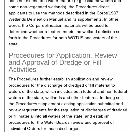
does not extend to a water feature (e.g., isolated waters and
some non-vegetated wetlands), the Procedures direct
applicants to use the methods described in the Corps’1987
Wetlands Delineation Manual and its supplements. In other
words, the Corps’ delineation materials will be used to
determine whether a feature meets the wetland definition set
forth in the Procedures for both WOTUS and waters of the
state.
Procedures for Application, Review
and Approval of Dredge or Fill
Activities
The Procedures further establish application and review
procedures for the discharge of dredged or fill material to
waters of the state, which includes both federal and non-federal
waters of the state, wetlands and other features. In doing so,
the Procedures supplement existing application submittal and
review requirements for the regulation of discharges of dredged
or fill material into all waters of the state, and establish
procedures for the Water Boards’ review and approval of
individual Orders for these discharges.