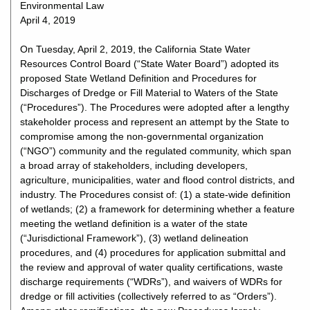
Environmental Law
April 4, 2019
On Tuesday, April 2, 2019, the California State Water
Resources Control Board (“State Water Board”) adopted its
proposed State Wetland Definition and Procedures for
Discharges of Dredge or Fill Material to Waters of the State
(“Procedures”). The Procedures were adopted after a lengthy
stakeholder process and represent an attempt by the State to
compromise among the non-governmental organization
(“NGO”) community and the regulated community, which span
a broad array of stakeholders, including developers,
agriculture, municipalities, water and flood control districts, and
industry. The Procedures consist of: (1) a state-wide definition
of wetlands; (2) a framework for determining whether a feature
meeting the wetland definition is a water of the state
(“Jurisdictional Framework”), (3) wetland delineation
procedures, and (4) procedures for application submittal and
the review and approval of water quality certifications, waste
discharge requirements (“WDRs”), and waivers of WDRs for
dredge or fill activities (collectively referred to as “Orders”).