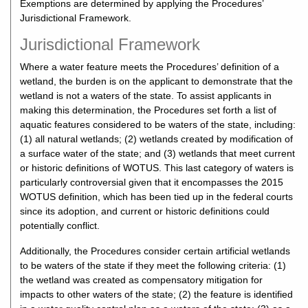
Exemptions are determined by applying the Procedures’
Jurisdictional Framework.
Jurisdictional Framework
Where a water feature meets the Procedures’ definition of a
wetland, the burden is on the applicant to demonstrate that the
wetland is not a waters of the state. To assist applicants in
making this determination, the Procedures set forth a list of
aquatic features considered to be waters of the state, including:
(1) all natural wetlands; (2) wetlands created by modification of
a surface water of the state; and (3) wetlands that meet current
or historic definitions of WOTUS. This last category of waters is
particularly controversial given that it encompasses the 2015
WOTUS definition, which has been tied up in the federal courts
since its adoption, and current or historic definitions could
potentially conflict.
Additionally, the Procedures consider certain artificial wetlands
to be waters of the state if they meet the following criteria: (1)
the wetland was created as compensatory mitigation for
impacts to other waters of the state; (2) the feature is identified