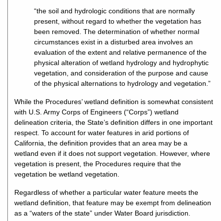
“the soil and hydrologic conditions that are normally
present, without regard to whether the vegetation has
been removed. The determination of whether normal
circumstances exist in a disturbed area involves an
evaluation of the extent and relative permanence of the
physical alteration of wetland hydrology and hydrophytic
vegetation, and consideration of the purpose and cause
of the physical alternations to hydrology and vegetation.”
While the Procedures’ wetland definition is somewhat consistent
with U.S. Army Corps of Engineers (“Corps”) wetland
delineation criteria, the State’s definition differs in one important
respect. To account for water features in arid portions of
California, the definition provides that an area may be a
wetland even if it does not support vegetation. However, where
vegetation is present, the Procedures require that the
vegetation be wetland vegetation.
Regardless of whether a particular water feature meets the
wetland definition, that feature may be exempt from delineation
as a “waters of the state” under Water Board jurisdiction.