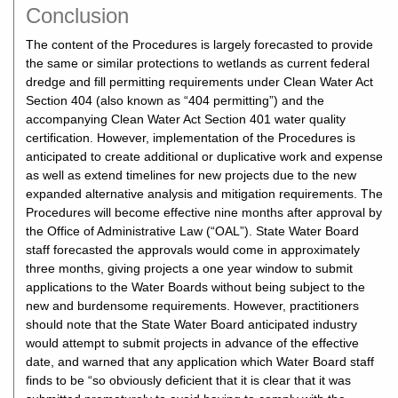
Conclusion
The content of the Procedures is largely forecasted to provide
the same or similar protections to wetlands as current federal
dredge and fill permitting requirements under Clean Water Act
Section 404 (also known as “404 permitting”) and the
accompanying Clean Water Act Section 401 water quality
certification. However, implementation of the Procedures is
anticipated to create additional or duplicative work and expense
as well as extend timelines for new projects due to the new
expanded alternative analysis and mitigation requirements. The
Procedures will become effective nine months after approval by
the Office of Administrative Law (“OAL”). State Water Board
staff forecasted the approvals would come in approximately
three months, giving projects a one year window to submit
applications to the Water Boards without being subject to the
new and burdensome requirements. However, practitioners
should note that the State Water Board anticipated industry
would attempt to submit projects in advance of the effective
date, and warned that any application which Water Board staff
finds to be “so obviously deficient that it is clear that it was