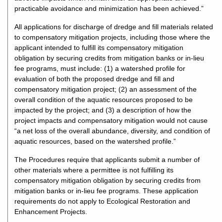
practicable avoidance and minimization has been achieved.”
All applications for discharge of dredge and fill materials related
to compensatory mitigation projects, including those where the
applicant intended to fulfill its compensatory mitigation
obligation by securing credits from mitigation banks or in-lieu
fee programs, must include: (1) a watershed profile for
evaluation of both the proposed dredge and fill and
compensatory mitigation project; (2) an assessment of the
overall condition of the aquatic resources proposed to be
impacted by the project; and (3) a description of how the
project impacts and compensatory mitigation would not cause
“a net loss of the overall abundance, diversity, and condition of
aquatic resources, based on the watershed profile.”
The Procedures require that applicants submit a number of
other materials where a permittee is not fulfilling its
compensatory mitigation obligation by securing credits from
mitigation banks or in-lieu fee programs. These application
requirements do not apply to Ecological Restoration and
Enhancement Projects.