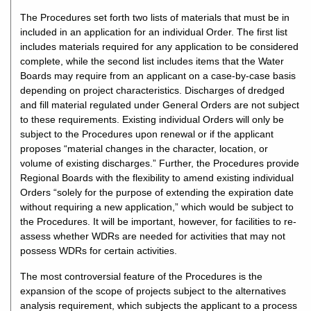
The Procedures set forth two lists of materials that must be in
included in an application for an individual Order. The first list
includes materials required for any application to be considered
complete, while the second list includes items that the Water
Boards may require from an applicant on a case-by-case basis
depending on project characteristics. Discharges of dredged
and fill material regulated under General Orders are not subject
to these requirements. Existing individual Orders will only be
subject to the Procedures upon renewal or if the applicant
proposes “material changes in the character, location, or
volume of existing discharges.” Further, the Procedures provide
Regional Boards with the flexibility to amend existing individual
Orders “solely for the purpose of extending the expiration date
without requiring a new application,” which would be subject to
the Procedures. It will be important, however, for facilities to re-
assess whether WDRs are needed for activities that may not
possess WDRs for certain activities.
The most controversial feature of the Procedures is the
expansion of the scope of projects subject to the alternatives
analysis requirement, which subjects the applicant to a process