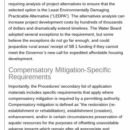
requiring analysis of project alternatives to ensure that the
selected option is the Least Environmentally Damaging
Practicable Alternative (“LEDPA”). The alternatives analysis can
increase project development costs by hundreds of thousands
of dollars and dramatically extend timelines. The Water Board
adopted several exceptions to the requirement, but some
believe the exceptions do not go far enough, and could
jeopardize rural areas’ receipt of SB 1 funding if they cannot
meet the Governor’s new call for expedited affordable housing
development.
Compensatory Mitigation-Specific
Requirements
Importantly, the Procedures’ secondary list of application
materials includes specific requirements that apply where
compensatory mitigation is required by a permitting authority.
Compensatory mitigation is defined as “the restoration (re-
establishment or rehabilitation), establishment (creation),
enhancement, and/or in certain circumstances preservation of
aquatic resources for the purposes of offsetting unavoidable
adverse impacts which remain after all appropriate and