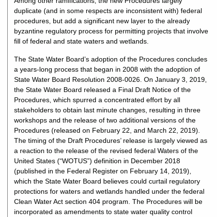
Among other ramifications, the new Procedures largely
duplicate (and in some respects are inconsistent with) federal
procedures, but add a significant new layer to the already
byzantine regulatory process for permitting projects that involve
fill of federal and state waters and wetlands.
The State Water Board’s adoption of the Procedures concludes
a years-long process that began in 2008 with the adoption of
State Water Board Resolution 2008-0026. On January 3, 2019,
the State Water Board released a Final Draft Notice of the
Procedures, which spurred a concentrated effort by all
stakeholders to obtain last minute changes, resulting in three
workshops and the release of two additional versions of the
Procedures (released on February 22, and March 22, 2019).
The timing of the Draft Procedures’ release is largely viewed as
a reaction to the release of the revised federal Waters of the
United States (“WOTUS”) definition in December 2018
(published in the Federal Register on February 14, 2019),
which the State Water Board believes could curtail regulatory
protections for waters and wetlands handled under the federal
Clean Water Act section 404 program. The Procedures will be
incorporated as amendments to state water quality control