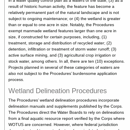
in a water quality control plan as a waters of the state; (3) as a
result of historic human activity, the feature has become a
relatively permanent part of the natural landscape and is not
subject to ongoing maintenance; or (4) the wetland is greater
than or equal to one acre in size. Notably, the Procedures
exempt manmade wetland features larger than one acre in
size, if constructed for certain purposes, including, (1)
treatment, storage and distribution of recycled water; (2)
detention, infiltration or treatment of storm water runoff; (3)
active surface mining, and (3) agricultural crop irrigation or
stock water, among others. In all, there are ten (10) exceptions.
Projects planned in several of these categories of waters are
also not subject to the Procedures’ burdensome application
process.
Wetland Delineation Procedures
The Procedures’ wetland delineation procedures incorporate
delineation manuals and supplements published by the Corps.
The Procedures direct the Water Boards to rely on delineations
from a final aquatic resource report verified by the Corps where
WOTUS are concerned. However, where federal jurisdiction