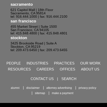
sacramento
621 Capitol Mall | 18th Floor
Sacramento, CA 95814
tel: 916.444.1000
| fax: 916.444.2100
san francisco
455 Market Street | Suite 1500
San Francisco, CA 94105
tel: 415.848.4800
| fax: 415.848.4801
stockton
3425 Brookside Road | Suite A
Stockton, CA 95219
tel: 209.473.6450
| fax: 209.473.6455
PEOPLE
INDUSTRIES
PRACTICES
OUR WORK
RESOURCES
CAREERS
OFFICES
ABOUT US
CONTACT US
|
SEARCH
alumni
disclaimer
attorney advertising
privacy policy
sitemap
make a payment