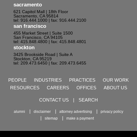
sacramento
621 Capitol Mall | 18th Floor
Sacramento, CA 95814
tel: 916.444.1000
| fax: 916.444.2100
san francisco
455 Market Street | Suite 1500
San Francisco, CA 94105
tel: 415.848.4800
| fax: 415.848.4801
stockton
3425 Brookside Road | Suite A
Stockton, CA 95219
tel: 209.473.6450
| fax: 209.473.6455
PEOPLE
INDUSTRIES
PRACTICES
OUR WORK
RESOURCES
CAREERS
OFFICES
ABOUT US
CONTACT US
|
SEARCH
alumni
disclaimer
attorney advertising
privacy policy
sitemap
make a payment