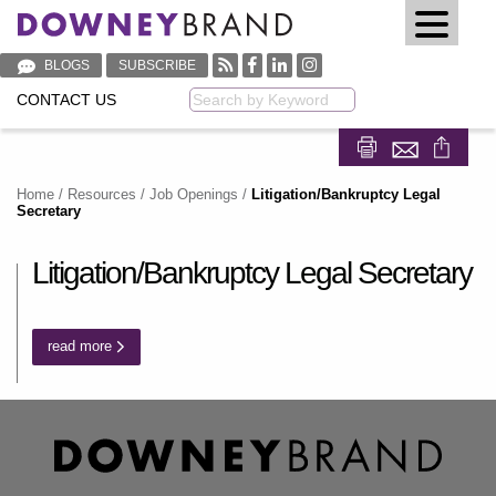
BLOGS
SUBSCRIBE
CONTACT US
Keyword
Share on Fa
Share on
Home
/
Resources
/
Job Openings
/
Litigation/Bankruptcy Legal
Secretary
Litigation/Bankruptcy Legal Secretary
read more