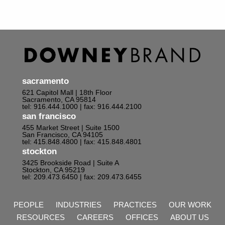
sacramento
621 Capitol Mall | 18th Floor
Sacramento, CA 95814
tel: 916.444.1000
| fax: 916.444.2100
san francisco
455 Market Street | Suite 1500
San Francisco, CA 94105
tel: 415.848.4800
| fax: 415.848.4801
stockton
3425 Brookside Road | Suite A
Stockton, CA 95219
tel: 209.473.6450
| fax: 209.473.6455
PEOPLE
INDUSTRIES
PRACTICES
OUR WORK
RESOURCES
CAREERS
OFFICES
ABOUT US