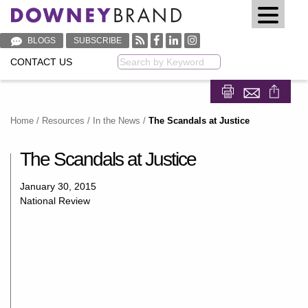
BLOGS
SUBSCRIBE
CONTACT US
Keyword
Share on Fa
Share on
Home
/
Resources
/
In the News
/
The Scandals at Justice
The Scandals at Justice
January 30, 2015
National Review