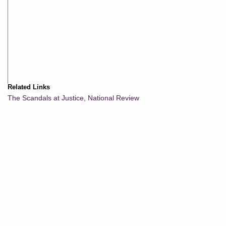
Related Links
The Scandals at Justice, National Review