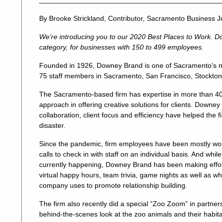
By Brooke Strickland, Contributor, Sacramento Business J
We’re introducing you to our 2020 Best Places to Work. D
category, for businesses with 150 to 499 employees.
Founded in 1926, Downey Brand is one of Sacramento’s m
75 staff members in Sacramento, San Francisco, Stockto
The Sacramento-based firm has expertise in more than 40 
approach in offering creative solutions for clients. Downey
collaboration, client focus and efficiency have helped the 
disaster.
Since the pandemic, firm employees have been mostly w
calls to check in with staff on an individual basis. And whi
currently happening, Downey Brand has been making efforts
virtual happy hours, team trivia, game nights as well as wh
company uses to promote relationship building.
The firm also recently did a special “Zoo Zoom” in partne
behind-the-scenes look at the zoo animals and their habita