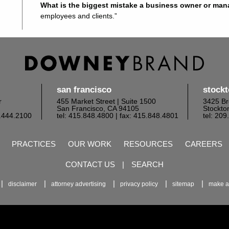
What is the biggest mistake a business owner or ma
employees and clients.”
san francisco
stock
r
455 Market Street | Suite 1500
3425 Br
San Francisco, CA 94105
Stockto
6.444.2100
tel: 415.848.4800
| fax: 415.848.4801
tel: 20
PRACTICES
OUR WORK
RESOURCES
CAREERS
CONTACT US
|
SEARCH
disclaimer
attorney advertising
privacy policy
sitemap
make a