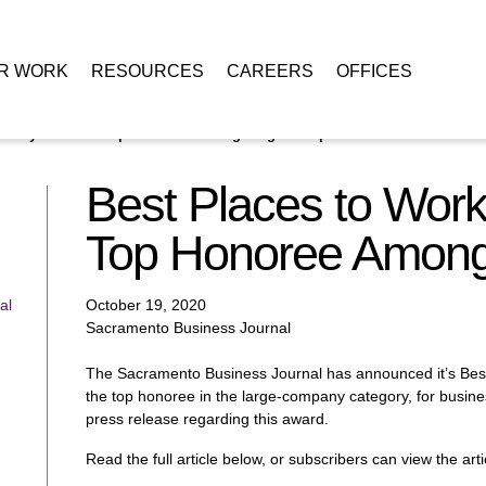
R WORK
RESOURCES
CAREERS
OFFICES
Downey Brand is Top Honoree Among Large Companies
Best Places to Wor
Top Honoree Among
al
October 19, 2020
Sacramento Business Journal
The Sacramento Business Journal has announced it’s Bes
the top honoree in the large-company category, for busin
press release regarding this award.
Read the full article below, or subscribers can view the art