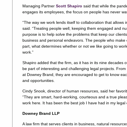
Managing Partner
Scott Shapiro
said that while the pan
engages its employees, the focus on people has never wa
“The way we work lends itself to collaboration that allows i
said. “Treating people well, keeping them engaged and nurtu
purpose is to help solve the problems that keep our client
business and personal endeavors. The people who make ou
part, what determines whether or not we like going to wo
work.”
Shapiro added that the firm, as it has in its nine decades 
be part of interesting and challenging legal projects. From
at Downey Brand, they are encouraged to get to know each
and opportunities.
Cindy Snook, director of human resources, said her favori
“They are smart, hard-working, courteous and a true pleasur
work here. It has been the best job I have had in my legal 
Downey Brand LLP
A law firm that serves clients in business, natural resource