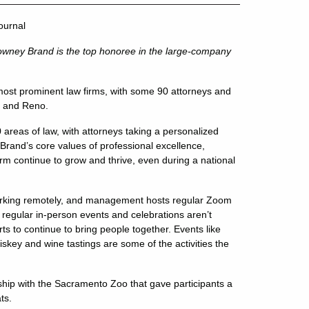
ournal
owney Brand is the top honoree in the large-company
ost prominent law firms, with some 90 attorneys and
n and Reno.
areas of law, with attorneys taking a personalized
 Brand’s core values of professional excellence,
firm continue to grow and thrive, even during a national
orking remotely, and management hosts regular Zoom
le regular in-person events and celebrations aren’t
 to continue to bring people together. Events like
iskey and wine tastings are some of the activities the
rship with the Sacramento Zoo that gave participants a
ts.