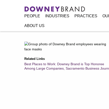
PEOPLE
INDUSTRIES
PRACTICES
OU
ABOUT US
Home
/
Resources
/
In the News
/
Best Places to Work: 
Related Links
Best Places to Work: Downey Brand is Top Honoree
Among Large Companies, Sacramento Business Journ