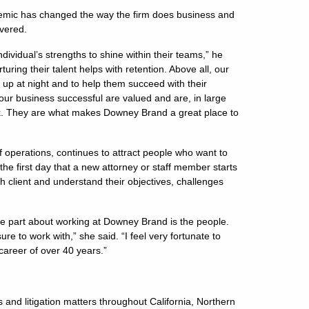
demic has changed the way the firm does business and
vered.
ndividual’s strengths to shine within their teams,” he
ring their talent helps with retention. Above all, our
s up at night and to help them succeed with their
r business successful are valued and are, in large
rk. They are what makes Downey Brand a great place to
of operations, continues to attract people who want to
 the first day that a new attorney or staff member starts
 client and understand their objectives, challenges
te part about working at Downey Brand is the people.
e to work with,” she said. “I feel very fortunate to
career of over 40 years.”
s and litigation matters throughout California, Northern