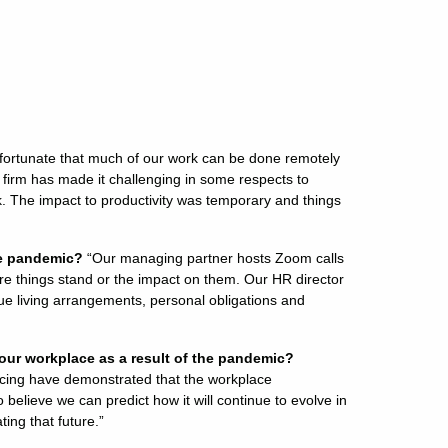
fortunate that much of our work can be done remotely
a firm has made it challenging in some respects to
k. The impact to productivity was temporary and things
he pandemic?
“Our managing partner hosts Zoom calls
ere things stand or the impact on them. Our HR director
e living arrangements, personal obligations and
our workplace as a result of the pandemic?
ncing have demonstrated that the workplace
 believe we can predict how it will continue to evolve in
ting that future.”