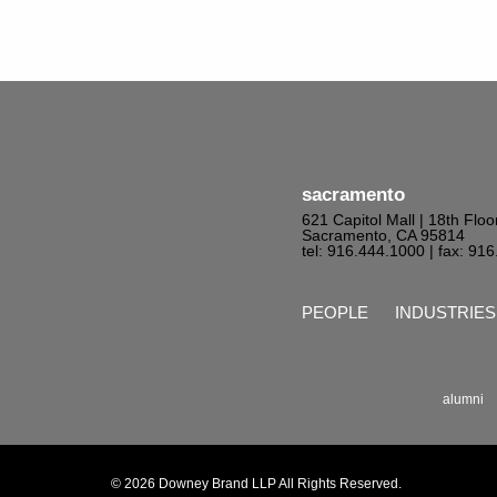
sacramento
621 Capitol Mall | 18th Floo
Sacramento, CA 95814
tel: 916.444.1000
| fax: 91
PEOPLE
INDUSTRIES
alumni
© 2026 Downey Brand LLP All Rights Reserved.