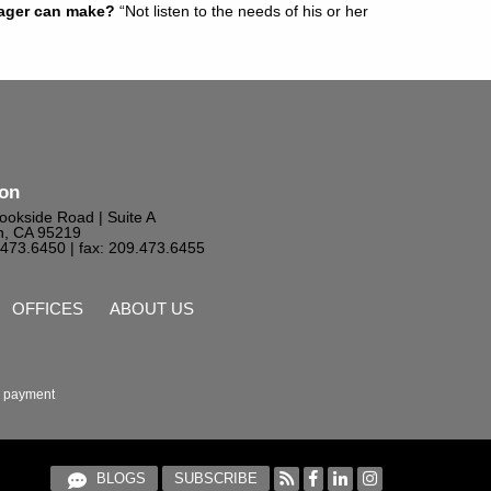
nager can make?
“Not listen to the needs of his or her
ton
ookside Road | Suite A
n, CA 95219
9.473.6450
| fax: 209.473.6455
OFFICES
ABOUT US
 payment
BLOGS
SUBSCRIBE