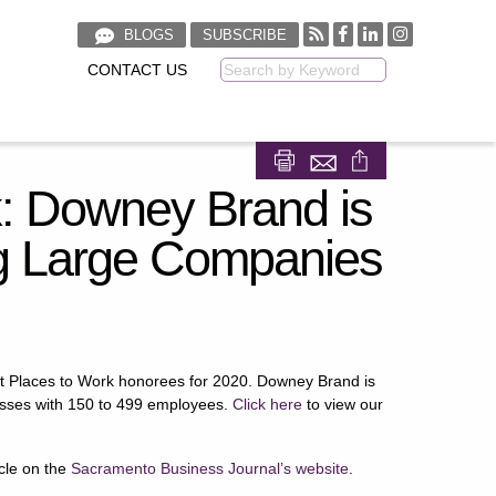
BLOGS
SUBSCRIBE
CONTACT US
Keyword
Share on Facebook
Share on LinkedIn
k: Downey Brand is
 Large Companies
t Places to Work honorees for 2020. Downey Brand is
esses with 150 to 499 employees.
Click here
to view our
icle on the
Sacramento Business Journal’s website
.