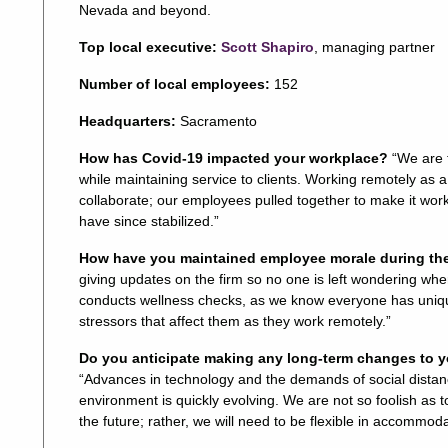
Nevada and beyond.
Top local executive:
Scott Shapiro
, managing partner
Number of local employees:
152
Headquarters:
Sacramento
How has Covid-19 impacted your workplace?
“We are 
while maintaining service to clients. Working remotely as 
collaborate; our employees pulled together to make it wor
have since stabilized.”
How have you maintained employee morale during t
giving updates on the firm so no one is left wondering wh
conducts wellness checks, as we know everyone has uniqu
stressors that affect them as they work remotely.”
Do you anticipate making any long-term changes to y
“Advances in technology and the demands of social dista
environment is quickly evolving. We are not so foolish as to
the future; rather, we will need to be flexible in accommoda