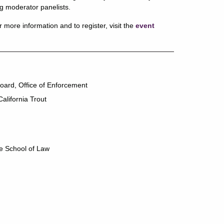
g moderator panelists.
more information and to register, visit the
event
oard, Office of Enforcement
California Trout
e School of Law