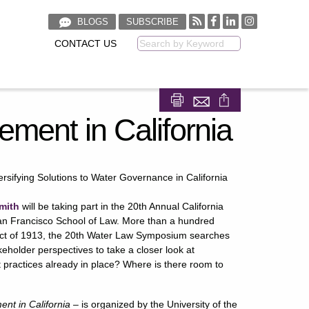
BLOGS
SUBSCRIBE
CONTACT US
Keyword
Share on Facebook
Share on LinkedIn
ement in California
sifying Solutions to Water Governance in California​
mith
will be taking part in the 20th Annual California
an Francisco School of Law. More than a hundred
Act of 1913, the 20th Water Law Symposium searches
akeholder perspectives to take a closer look at
 practices already in place? Where is there room to
nt in California –
is organized by the University of the