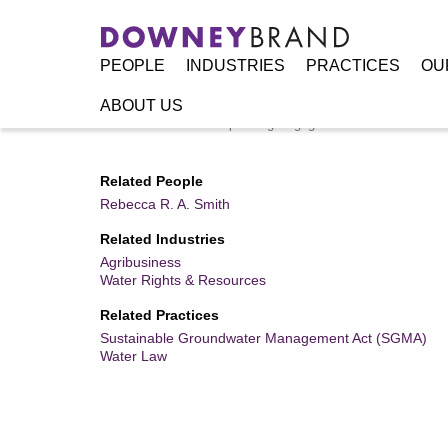
PEOPLE
INDUSTRIES
PRACTICES
OU
ABOUT US
Home
/
Resources
/
Speaking Engagements / Events
/
Wate
Related People
Rebecca R. A. Smith
Related Industries
Agribusiness
Water Rights & Resources
Related Practices
Sustainable Groundwater Management Act (SGMA)
Water Law