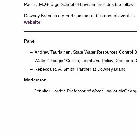
Pacific, McGeorge School of Law and includes the followin
Downey Brand is a proud sponsor of this annual event. For 
website
.
Panel
Andrew Tauriainen, State Water Resources Control B
Walter “Redgie” Collins, Legal and Policy Director at 
Rebecca R. A. Smith, Partner at Downey Brand
Moderator
Jennifer Harder, Professor of Water Law at McGeorg