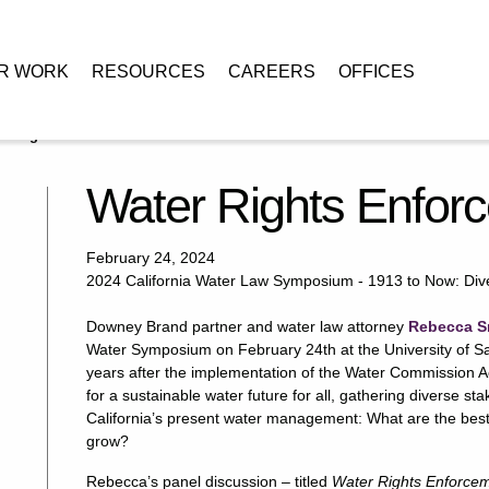
R WORK
RESOURCES
CAREERS
OFFICES
r Rights Enforcement in California
Water Rights Enforc
February 24, 2024
2024 California Water Law Symposium -​ 1913 to Now: Diver
Downey Brand partner and water law attorney
Rebecca S
Water Symposium on February 24th at the University of S
years after the implementation of the Water Commission 
for a sustainable water future for all, gathering diverse st
California’s present water management: What are the best
grow?
Rebecca’s panel discussion – titled
Water Rights Enforceme