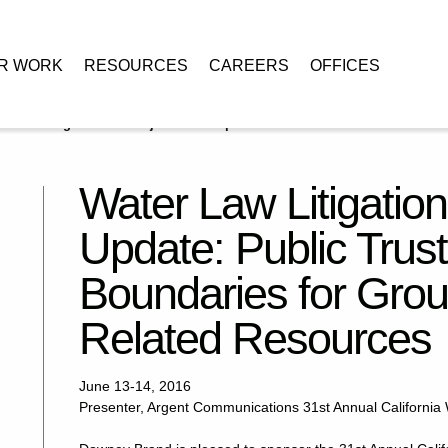
R WORK
RESOURCES
CAREERS
OFFICES
r Law Litigation and Adjudication Update: Public Trust Doctrine
Water Law Litigation
Update: Public Trust
Boundaries for Gro
Related Resources
June 13-14, 2016
Presenter, Argent Communications 31st Annual California