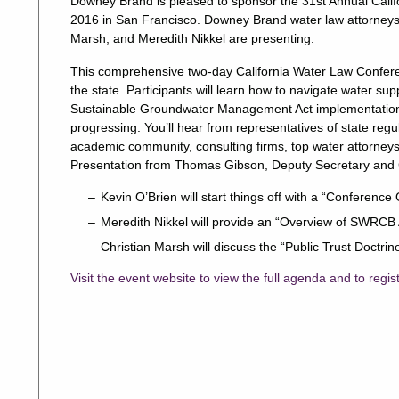
Downey Brand is pleased to sponsor the 31st Annual Cali
2016 in San Francisco. Downey Brand water law attorneys
Marsh, and Meredith Nikkel are presenting.
This comprehensive two-day California Water Law Confere
the state. Participants will learn how to navigate water s
Sustainable Groundwater Management Act implementation,
progressing. You’ll hear from representatives of state reg
academic community, consulting firms, top water attorney
Presentation from Thomas Gibson, Deputy Secretary and C
Kevin O’Brien will start things off with a “Conference
Meredith Nikkel will provide an “Overview of SWRCB
Christian Marsh will discuss the “Public Trust Doct
Visit the event website to view the full agenda and to regis