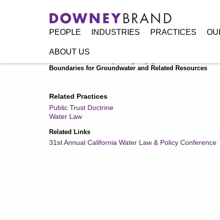
PEOPLE
INDUSTRIES
PRACTICES
OU
ABOUT US
Home
/
Resources
/
Speaking Engagements / Events
/
Wate
Boundaries for Groundwater and Related Resources
Related Practices
Public Trust Doctrine
Water Law
Related Links
31st Annual California Water Law & Policy Conference