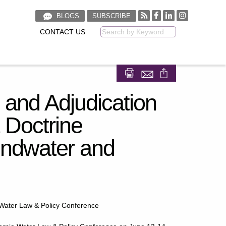
BLOGS
SUBSCRIBE
CONTACT US
Keyword
Share on Facebook
Share on LinkedIn
 and Adjudication
 Doctrine
undwater and
 Water Law & Policy Conference