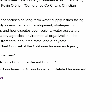
fornia Water Law & Policy Conference on June 13-14,
 Kevin O’Brien (Conference Co-Chair), Christian
nce focuses on long-term water supply issues facing
upply assessments for development, strategies for
 and how disputes over regional water assets are
ulatory agencies, environmental organizations, the
s from throughout the state, and a Keynote
hief Counsel of the California Resources Agency.
 Overview”
 Actions During the Recent Drought”
rine Boundaries for Groundwater and Related Resources”
ter
.