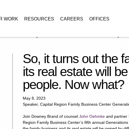
R WORK
RESOURCES
CAREERS
OFFICES
it turns out the family business and its real estate will be owned by
So, it turns out the 
its real estate will 
people. Now what?
May 8, 2023
Speaker, Capital Region Family Business Center Generat
Join Downey Brand of counsel
John Oehmke
and partner
Region Family Business Center’s fifth annual Generations C
the family business and its real estate will be owned by d