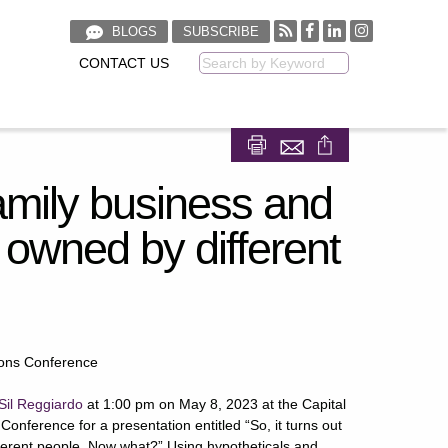
BLOGS
SUBSCRIBE
CONTACT US
Keyword
Share on Facebook
Share on LinkedIn
family business and
be owned by different
ions Conference
Sil Reggiardo
at 1:00 pm on May 8, 2023 at the Capital
onference for a presentation entitled “So, it turns out
ifferent people. Now what?” Using hypotheticals and