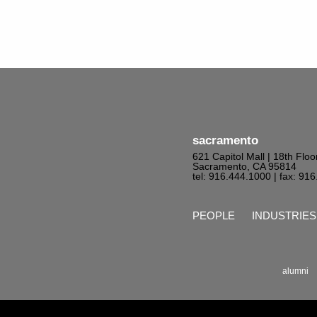
sacramento
621 Capitol Mall | 18th Floo
Sacramento, CA 95814
tel: 916.444.1000
| fax: 91
PEOPLE
INDUSTRIES
alumni