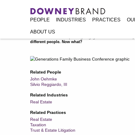
PEOPLE
INDUSTRIES
PRACTICES
OU
ABOUT US
Home
/
Resources
/
Speaking Engagements / Events
/
So, 
different people. Now what?
Related People
John Oehmke
Silvio Reggiardo, III
Related Industries
Real Estate
Related Practices
Real Estate
Taxation
Trust & Estate Litigation