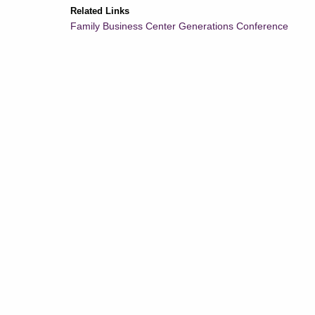
Related Links
Family Business Center Generations Conference