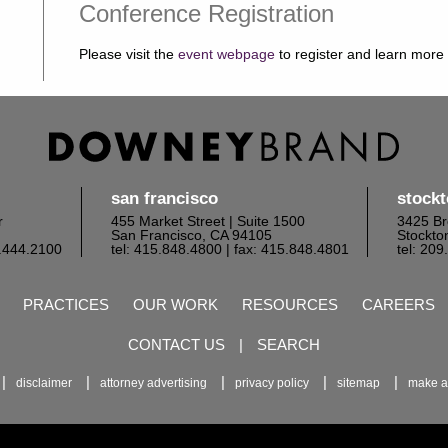
Conference Registration
Please visit the
event webpage
to register and learn more
san francisco
stock
r
455 Market Street | Suite 1500
3425 Br
San Francisco, CA 94105
Stockto
6.444.2100
tel: 415.848.4800
| fax: 415.848.4801
tel: 20
PRACTICES
OUR WORK
RESOURCES
CAREERS
CONTACT US
|
SEARCH
disclaimer
attorney advertising
privacy policy
sitemap
make a