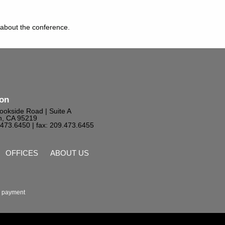
 about the conference.
ton
ookside Road | Suite A
n, CA 95219
9.473.6450
| fax: 209.473.6455
OFFICES
ABOUT US
 payment