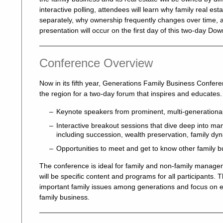
interactive polling, attendees will learn why family real e
separately, why ownership frequently changes over time, a
presentation will occur on the first day of this two-day 
Conference Overview
Now in its fifth year, Generations Family Business Confer
the region for a two-day forum that inspires and educates. 
Keynote speakers from prominent, multi-generational
Interactive breakout sessions that dive deep into many
including succession, wealth preservation, family d
Opportunities to meet and get to know other family b
The conference is ideal for family and non-family mana
will be specific content and programs for all participants. 
important family issues among generations and focus on ev
family business.