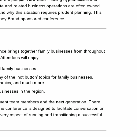
state and related business operations are often owned
nd why this situation requires prudent planning. This
Downey Brand-sponsored conference.
ence brings together family businesses from throughout
Attendees will enjoy:
 family businesses.
 of the ‘hot button’ topics for family businesses,
ynamics, and much more.
usinesses in the region.
gement team members and the next generation. There
The conference is designed to facilitate conversation on
ery aspect of running and transitioning a successful