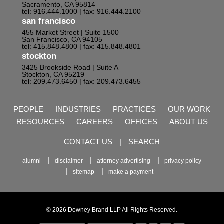
Sacramento, CA 95814
tel: 916.444.1000
| fax: 916.444.2100
san francisco
455 Market Street | Suite 1500
San Francisco, CA 94105
tel: 415.848.4800
| fax: 415.848.4801
stockton
3425 Brookside Road | Suite A
Stockton, CA 95219
tel: 209.473.6450
| fax: 209.473.6455
PEOPLE
INDUSTRIES
PRACTICES
OUR WORK
RESOURCES
CAREERS
OFFICES
ABOUT US
CONTACT US
|
SEARCH
alumni
disclaimer
attorney advertising
privacy policy
sitemap
make a payment
© 2026 Downey Brand LLP All Rights Reserved.