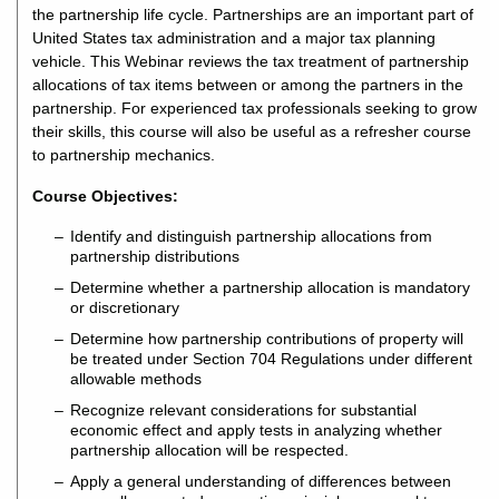
the partnership life cycle. Partnerships are an important part of
United States tax administration and a major tax planning
vehicle. This Webinar reviews the tax treatment of partnership
allocations of tax items between or among the partners in the
partnership. For experienced tax professionals seeking to grow
their skills, this course will also be useful as a refresher course
to partnership mechanics.
Course Objectives:
Identify and distinguish partnership allocations from
partnership distributions
Determine whether a partnership allocation is mandatory
or discretionary
Determine how partnership contributions of property will
be treated under Section 704 Regulations under different
allowable methods
Recognize relevant considerations for substantial
economic effect and apply tests in analyzing whether
partnership allocation will be respected.
Apply a general understanding of differences between