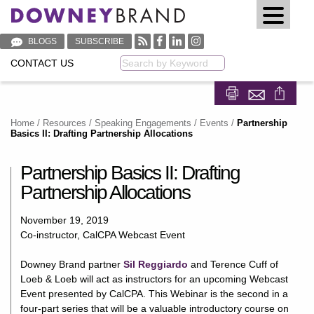
BLOGS
SUBSCRIBE
CONTACT US
Keyword
Share on Fa
Share on
Home
/
Resources
/
Speaking Engagements / Events
/
Partnership
Basics II: Drafting Partnership Allocations
Partnership Basics II: Drafting
Partnership Allocations
November 19, 2019
Co-instructor, CalCPA Webcast Event
Downey Brand partner
Sil Reggiardo
and Terence Cuff of
Loeb & Loeb will act as instructors for an upcoming Webcast
Event presented by CalCPA. This Webinar is the second in a
four-part series that will be a valuable introductory course on