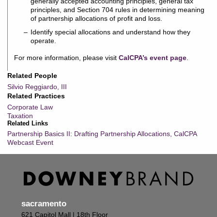
generally accepted accounting principles, general tax
principles, and Section 704 rules in determining meaning
of partnership allocations of profit and loss.
Identify special allocations and understand how they
operate.
For more information, please visit
CalCPA’s event page
.
Related People
Silvio Reggiardo, III
Related Practices
Corporate Law
Taxation
Related Links
Partnership Basics II: Drafting Partnership Allocations, CalCPA
Webcast Event
sacramento
621 Capitol Mall | 18th Floor