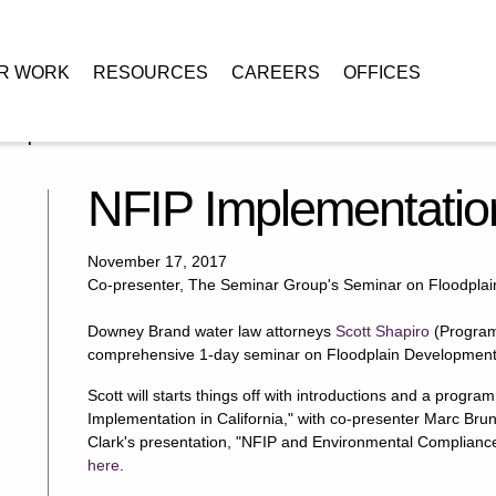
R WORK
RESOURCES
CAREERS
OFFICES
P Implementation in California
NFIP Implementation
November 17, 2017
Co-presenter, The Seminar Group's Seminar on Floodpla
Downey Brand water law attorneys
Scott Shapiro
(Program
comprehensive 1-day seminar on Floodplain Developmen
Scott will starts things off with introductions and a progr
Implementation in California," with co-presenter Marc Brun
Clark's presentation, "NFIP and Environmental Compliance
here
.