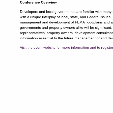
Conference Overview
Developers and local governments are familiar with many l
with a unique interplay of local, state, and Federal issues.
management and development of FEMA floodplains and adja
governments and property owners alike will be significant. 
representatives, property owners, development consultants,
information essential to the future management of and dev
Visit the event website for more information and to registe