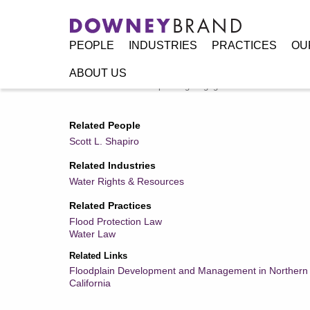
PEOPLE
INDUSTRIES
PRACTICES
OU
ABOUT US
Home
/
Resources
/
Speaking Engagements / Events
/
NFI
Related People
Scott L. Shapiro
Related Industries
Water Rights & Resources
Related Practices
Flood Protection Law
Water Law
Related Links
Floodplain Development and Management in Northern
California