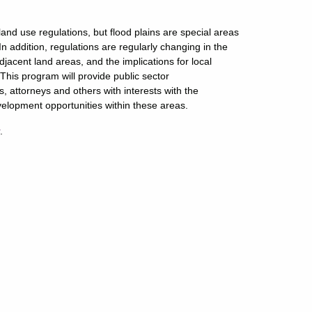
and use regulations, but flood plains are special areas
 In addition, regulations are regularly changing in the
cent land areas, and the implications for local
This program will provide public sector
 attorneys and others with interests with the
elopment opportunities within these areas.
r
.