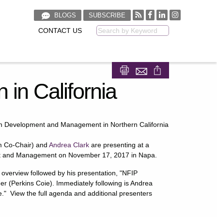
BLOGS
SUBSCRIBE
CONTACT US
Keyword
Share on Facebook
Share on LinkedIn
 in California
in Development and Management in Northern California
 Co-Chair) and
Andrea Clark
are presenting at a
t and Management on November 17, 2017 in Napa.
am overview followed by his presentation, "NFIP
er (Perkins Coie). Immediately following is Andrea
." View the full agenda and additional presenters