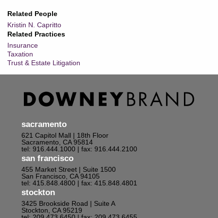
Related People
Kristin N. Capritto
Related Practices
Insurance
Taxation
Trust & Estate Litigation
sacramento
621 Capitol Mall | 18th Floor
Sacramento, CA 95814
tel: 916.444.1000
| fax: 916.444.2100
san francisco
455 Market Street | Suite 1500
San Francisco, CA 94105
tel: 415.848.4800
| fax: 415.848.4801
stockton
3425 Brookside Road | Suite A
Stockton, CA 95219
tel: 209.473.6450
| fax: 209.473.6455