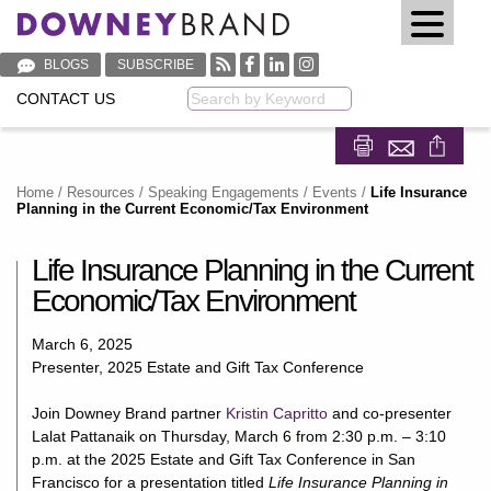
BLOGS
SUBSCRIBE
CONTACT US
Keyword
Share on Fa
Share on
Home
/
Resources
/
Speaking Engagements / Events
/
Life Insurance
Planning in the Current Economic/Tax Environment
Life Insurance Planning in the Current
Economic/Tax Environment
March 6, 2025
Presenter, 2025 Estate and Gift Tax Conference
Join Downey Brand partner
Kristin Capritto
and co-presenter
Lalat Pattanaik on Thursday, March 6 from 2:30 p.m. – 3:10
p.m. at the 2025 Estate and Gift Tax Conference in San
Francisco for a presentation titled
Life Insurance Planning in