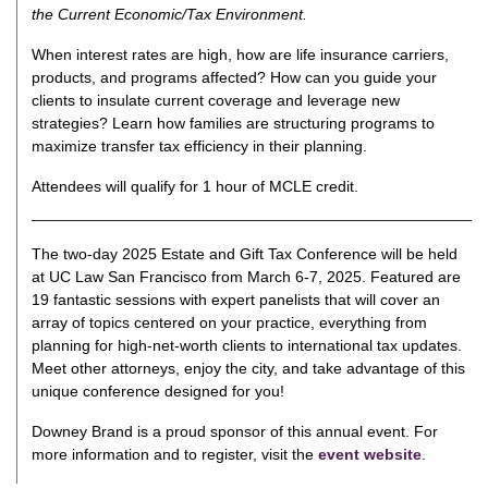
the Current Economic/Tax Environment.
When interest rates are high, how are life insurance carriers,
products, and programs affected? How can you guide your
clients to insulate current coverage and leverage new
strategies? Learn how families are structuring programs to
maximize transfer tax efficiency in their planning.
Attendees will qualify for 1 hour of MCLE credit.
The two-day 2025 Estate and Gift Tax Conference will be held
at UC Law San Francisco from March 6-7, 2025. Featured are
19 fantastic sessions with expert panelists that will cover an
array of topics centered on your practice, everything from
planning for high-net-worth clients to international tax updates.
Meet other attorneys, enjoy the city, and take advantage of this
unique conference designed for you!
Downey Brand is a proud sponsor of this annual event. For
more information and to register, visit the
event website
.