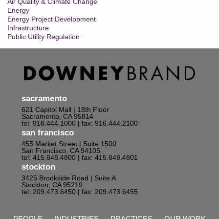
Air Quality & Climate Change
Energy
Energy Project Development
Infrastructure
Public Utility Regulation
sacramento
621 Capitol Mall | 18th Floor
Sacramento, CA 95814
tel: 916.444.1000
| fax: 916.444.2100
san francisco
455 Market Street | Suite 1500
San Francisco, CA 94105
tel: 415.848.4800
| fax: 415.848.4801
stockton
3425 Brookside Road | Suite A
Stockton, CA 95219
tel: 209.473.6450
| fax: 209.473.6455
PEOPLE
INDUSTRIES
PRACTICES
OUR WORK