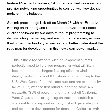
feature 65 expert speakers, 14 content-packed sessions, and
premier networking opportunities to connect with key decision-
makers in the industry.
Summit proceedings kick-off on March 28 with an Executive
Briefing on Planning and Preparation for California Lease
Auctions followed by two days of robust programming to
discuss siting, permitting, and environmental issues, explore
floating wind technology advances, and better understand the
road map for development in this new clean-power market.
This is the 2022 offshore wind development summit
perfectly timed to help you prepare for what will likely
become one of the largest floating offshore wind
deployments in the world! Offshore wind is coming to the
U.S. West Coast. Federal lease auctions are expected by
fall of 2022, with the first round supporting some 4.6
gigawatts (GW) of power – and that’s just off California.
West Coast states are getting on track to establish a
sustainable floating wind industry that will generate jobs
and economic development for decades. California, with