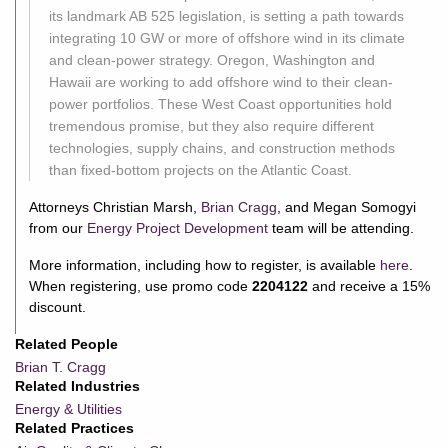
its landmark AB 525 legislation, is setting a path towards
integrating 10 GW or more of offshore wind in its climate
and clean-power strategy. Oregon, Washington and
Hawaii are working to add offshore wind to their clean-
power portfolios. These West Coast opportunities hold
tremendous promise, but they also require different
technologies, supply chains, and construction methods
than fixed-bottom projects on the Atlantic Coast.
Attorneys Christian Marsh,
Brian Cragg
, and Megan Somogyi
from our
Energy Project Development
team will be attending.
More information, including how to register, is available
here
.
When registering, use promo code
2204122
and receive a 15%
discount.
Related People
Brian T. Cragg
Related Industries
Energy & Utilities
Related Practices