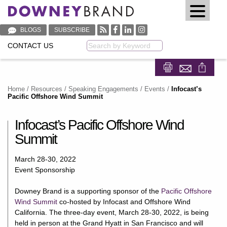
BLOGS
SUBSCRIBE
CONTACT US
Keyword
Share on Fa
Share on
Home
/
Resources
/
Speaking Engagements / Events
/
Infocast’s
Pacific Offshore Wind Summit
Infocast’s Pacific Offshore Wind
Summit
March 28-30, 2022
Event Sponsorship
Downey Brand is a supporting sponsor of the
Pacific Offshore
Wind Summit
co-hosted by Infocast and Offshore Wind
California. The three-day event, March 28-30, 2022, is being
held in person at the Grand Hyatt in San Francisco and will