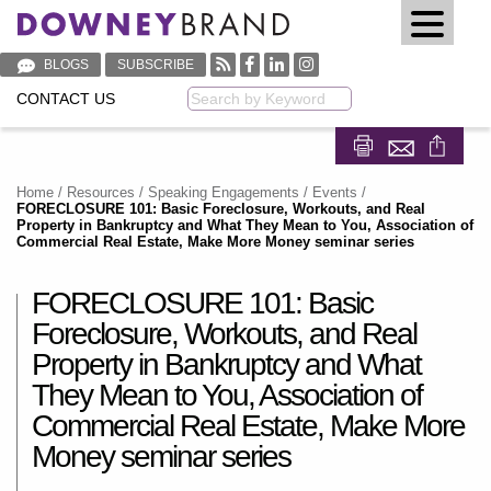
BLOGS
SUBSCRIBE
CONTACT US
Keyword
Share on Fa
Share on
Home
/
Resources
/
Speaking Engagements / Events
/
FORECLOSURE 101: Basic Foreclosure, Workouts, and Real
Property in Bankruptcy and What They Mean to You, Association of
Commercial Real Estate, Make More Money seminar series
FORECLOSURE 101: Basic
Foreclosure, Workouts, and Real
Property in Bankruptcy and What
They Mean to You, Association of
Commercial Real Estate, Make More
Money seminar series