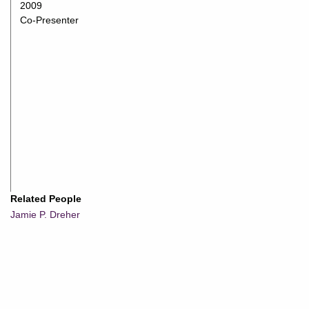
2009
Co-Presenter
Related People
Jamie P. Dreher