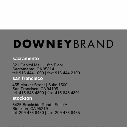
sacramento
621 Capitol Mall | 18th Floor
Sacramento, CA 95814
tel: 916.444.1000
| fax: 916.444.2100
san francisco
455 Market Street | Suite 1500
San Francisco, CA 94105
tel: 415.848.4800
| fax: 415.848.4801
stockton
3425 Brookside Road | Suite A
Stockton, CA 95219
tel: 209.473.6450
| fax: 209.473.6455