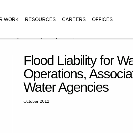
R WORK
RESOURCES
CAREERS
OFFICES
d Liability for Water System Operations, Association of California Water
Flood Liability for 
Operations, Associat
Water Agencies
October 2012