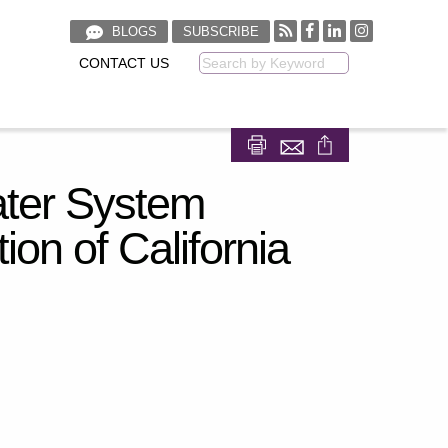
BLOGS
SUBSCRIBE
CONTACT US
Keyword
Share on Facebook
Share on LinkedIn
Water System
ion of California