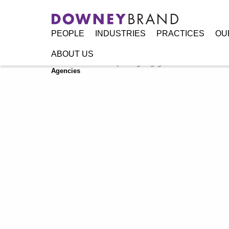
PEOPLE
INDUSTRIES
PRACTICES
OU
ABOUT US
Home
/
Resources
/
Speaking Engagements / Events
/
Floo
Agencies