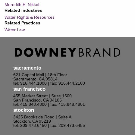
Meredith E. Nikkel
Related Industries
Water Rights & Resources
Related Practices
Water Law
sacramento
621 Capitol Mall | 18th Floor
Sacramento, CA 95814
tel: 916.444.1000
| fax: 916.444.2100
san francisco
455 Market Street | Suite 1500
San Francisco, CA 94105
tel: 415.848.4800
| fax: 415.848.4801
stockton
3425 Brookside Road | Suite A
Stockton, CA 95219
tel: 209.473.6450
| fax: 209.473.6455