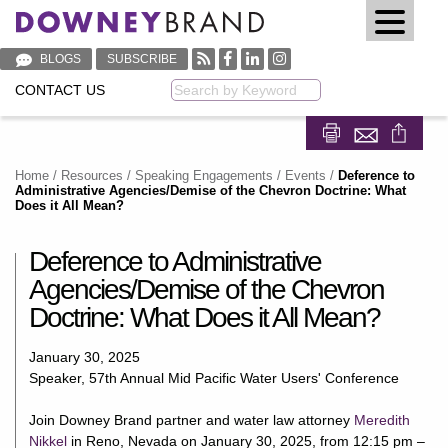
BLOGS
SUBSCRIBE
CONTACT US
Keyword
Share on Fa
Share on
Home
/
Resources
/
Speaking Engagements / Events
/
Deference to
Administrative Agencies/Demise of the Chevron Doctrine: What
Does it All Mean?
Deference to Administrative
Agencies/Demise of the Chevron
Doctrine: What Does it All Mean?
January 30, 2025
Speaker, 57th Annual Mid Pacific Water Users' Conference
Join Downey Brand partner and water law attorney
Meredith
Nikkel
in Reno, Nevada on January 30, 2025, from 12:15 pm –