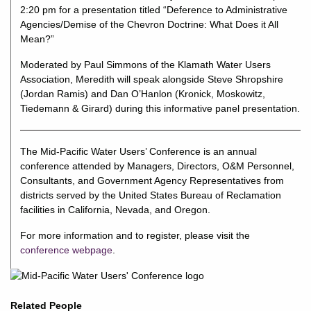
2:20 pm for a presentation titled “Deference to Administrative
Agencies/Demise of the Chevron Doctrine: What Does it All
Mean?”
Moderated by Paul Simmons of the Klamath Water Users
Association, Meredith will speak alongside Steve Shropshire
(Jordan Ramis) and Dan O’Hanlon (Kronick, Moskowitz,
Tiedemann & Girard) during this informative panel presentation.
The Mid-Pacific Water Users’ Conference is an annual
conference attended by Managers, Directors, O&M Personnel,
Consultants, and Government Agency Representatives from
districts served by the United States Bureau of Reclamation
facilities in California, Nevada, and Oregon.
For more information and to register, please visit the
conference webpage
.
Related People