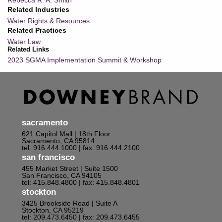
Rebecca R. A. Smith
Related Industries
Water Rights & Resources
Related Practices
Water Law
Related Links
2023 SGMA Implementation Summit & Workshop
sacramento
621 Capitol Mall | 18th Floor
Sacramento, CA 95814
tel: 916.444.1000
| fax: 916.444.2100
san francisco
455 Market Street | Suite 1500
San Francisco, CA 94105
tel: 415.848.4800
| fax: 415.848.4801
stockton
3425 Brookside Road | Suite A
Stockton, CA 95219
tel: 209.473.6450
| fax: 209.473.6455