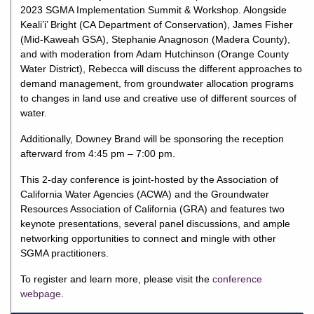
2023 SGMA Implementation Summit & Workshop. Alongside
Keali’i’ Bright (CA Department of Conservation), James Fisher
(Mid-Kaweah GSA), Stephanie Anagnoson (Madera County),
and with moderation from Adam Hutchinson (Orange County
Water District), Rebecca will discuss the different approaches to
demand management, from groundwater allocation programs
to changes in land use and creative use of different sources of
water.
Additionally, Downey Brand will be sponsoring the reception
afterward from 4:45 pm – 7:00 pm.
This 2-day conference is joint-hosted by the Association of
California Water Agencies (ACWA) and the Groundwater
Resources Association of California (GRA) and features two
keynote presentations, several panel discussions, and ample
networking opportunities to connect and mingle with other
SGMA practitioners.
To register and learn more, please visit the
conference
webpage
.