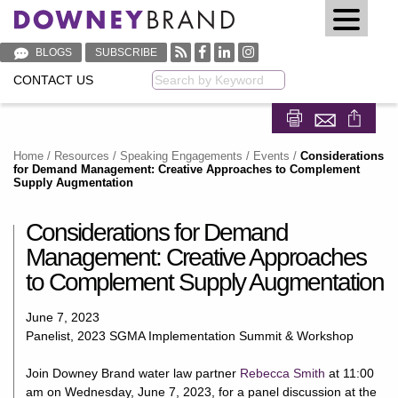
BLOGS
SUBSCRIBE
CONTACT US
Keyword
Share on Fa
Share on
Home
/
Resources
/
Speaking Engagements / Events
/
Considerations
for Demand Management: Creative Approaches to Complement
Supply Augmentation
Considerations for Demand
Management: Creative Approaches
to Complement Supply Augmentation
June 7, 2023
Panelist, 2023 SGMA Implementation Summit & Workshop
Join Downey Brand water law partner
Rebecca Smith
at 11:00
am on Wednesday, June 7, 2023, for a panel discussion at the