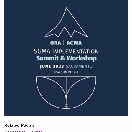
Related People