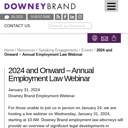
BLOGS
SUBSCRIBE
CONTACT US
Keyword
Share on Fa
Share on
Home
/
Resources
/
Speaking Engagements / Events
/
2024 and
Onward – Annual Employment Law Webinar
2024 and Onward – Annual
Employment Law Webinar
January 31, 2024
Downey Brand Employment Webinar
For those unable to join us in person on January 24, we are
hosting a live webinar on Wednesday, January 31, 2024,
starting at 10 AM. Downey Brand employment law attorneys will
provide an overview of significant legal developments in