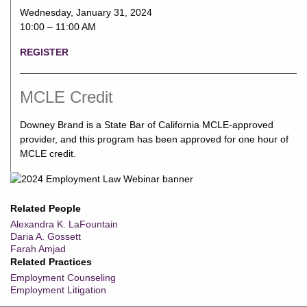
Wednesday, January 31, 2024
10:00 – 11:00 AM
REGISTER
MCLE Credit
Downey Brand is a State Bar of California MCLE-approved
provider, and this program has been approved for one hour of
MCLE credit.
Related People
Alexandra K. LaFountain
Daria A. Gossett
Farah Amjad
Related Practices
Employment Counseling
Employment Litigation