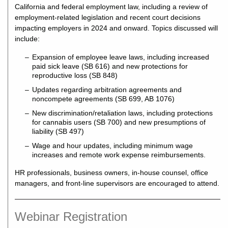
California and federal employment law, including a review of
employment-related legislation and recent court decisions
impacting employers in 2024 and onward. Topics discussed will
include:
Expansion of employee leave laws, including increased
paid sick leave (SB 616) and new protections for
reproductive loss (SB 848)
Updates regarding arbitration agreements and
noncompete agreements (SB 699, AB 1076)
New discrimination/retaliation laws, including protections
for cannabis users (SB 700) and new presumptions of
liability (SB 497)
Wage and hour updates, including minimum wage
increases and remote work expense reimbursements.
HR professionals, business owners, in-house counsel, office
managers, and front-line supervisors are encouraged to attend.
Webinar Registration