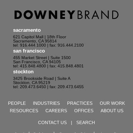
sacramento
621 Capitol Mall | 18th Floor
Sacramento, CA 95814
tel: 916.444.1000
| fax: 916.444.2100
san francisco
455 Market Street | Suite 1500
San Francisco, CA 94105
tel: 415.848.4800
| fax: 415.848.4801
stockton
3425 Brookside Road | Suite A
Stockton, CA 95219
tel: 209.473.6450
| fax: 209.473.6455
PEOPLE
INDUSTRIES
PRACTICES
OUR WORK
RESOURCES
CAREERS
OFFICES
ABOUT US
CONTACT US
|
SEARCH