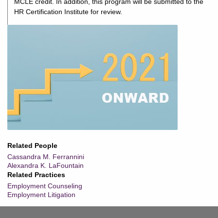
MCLE credit. In addition, this program will be submitted to the
HR Certification Institute for review.
Related People
Cassandra M. Ferrannini
Alexandra K. LaFountain
Related Practices
Employment Counseling
Employment Litigation