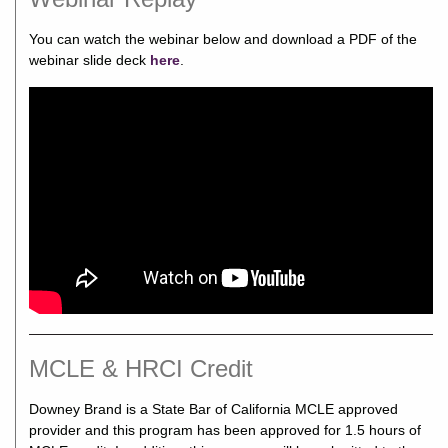
You can watch the webinar below and download a PDF of the
webinar slide deck
here
.
MCLE & HRCI Credit
Downey Brand is a State Bar of California MCLE approved
provider and this program has been approved for 1.5 hours of