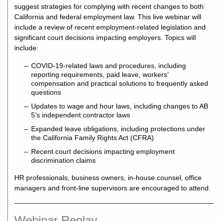
suggest strategies for complying with recent changes to both
California and federal employment law. This live webinar will
include a review of recent employment-related legislation and
significant court decisions impacting employers. Topics will
include:
COVID-19-related laws and procedures, including
reporting requirements, paid leave, workers’
compensation and practical solutions to frequently asked
questions
Updates to wage and hour laws, including changes to AB
5’s independent contractor laws
Expanded leave obligations, including protections under
the California Family Rights Act (CFRA)
Recent court decisions impacting employment
discrimination claims
HR professionals, business owners, in-house counsel, office
managers and front-line supervisors are encouraged to attend.
Webinar Replay