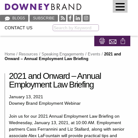
BLOGS
SUBSCRIBE
CONTACT US
Keyword
Share on Fa
Share on
Home
/
Resources
/
Speaking Engagements / Events
/
2021 and
Onward – Annual Employment Law Briefing
2021 and Onward – Annual
Employment Law Briefing
January 13, 2021
Downey Brand Employment Webinar
Join us for our 2021 Annual Employment Law Briefing on
Wednesday, January 13, 2021, at 10:00 AM. Employment
partners Cass Ferrannini and Liz Stallard, along with senior
associate Alex LaFountain will provide practical tips and