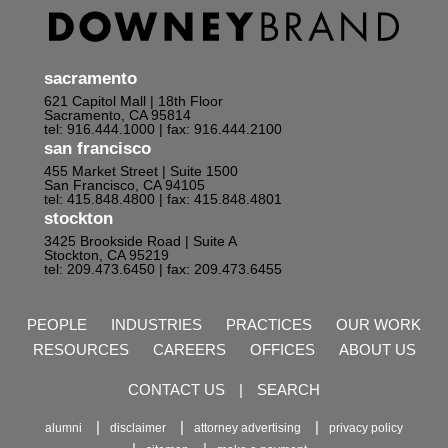
sacramento
621 Capitol Mall | 18th Floor
Sacramento, CA 95814
tel: 916.444.1000
| fax: 916.444.2100
san francisco
455 Market Street | Suite 1500
San Francisco, CA 94105
tel: 415.848.4800
| fax: 415.848.4801
stockton
3425 Brookside Road | Suite A
Stockton, CA 95219
tel: 209.473.6450
| fax: 209.473.6455
PEOPLE
INDUSTRIES
PRACTICES
OUR WORK
RESOURCES
CAREERS
OFFICES
ABOUT US
CONTACT US
|
SEARCH
alumni
disclaimer
attorney advertising
privacy policy