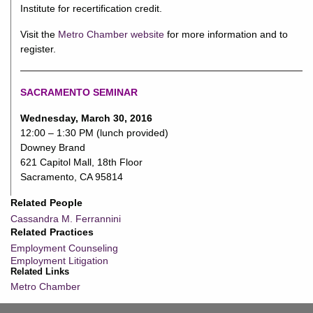
Institute for recertification credit.
Visit the
Metro Chamber website
for more information and to
register.
SACRAMENTO SEMINAR
Wednesday, March 30, 2016
12:00 – 1:30 PM (lunch provided)
Downey Brand
621 Capitol Mall, 18th Floor
Sacramento, CA 95814
Related People
Cassandra M. Ferrannini
Related Practices
Employment Counseling
Employment Litigation
Related Links
Metro Chamber