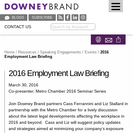
BLOGS
SUBSCRIBE
CONTACT US
Keyword
Share on Fa
Share on
Home
/
Resources
/
Speaking Engagements / Events
/
2016
Employment Law Briefing
2016 Employment Law Briefing
March 30, 2016
Co-presenter, Metro Chamber 2016 Seminar Series
Join Downey Brand partners Cass Ferrannini and Liz Stallard in
partnership with the Metro Chamber for a lively discussion
about the latest legal developments affecting the workplace in
2016 and beyond. Cass and Liz will suggest policy updates
and strategies aimed at minimizing your company’s exposure