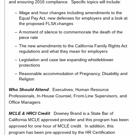
and ensuring 2016 compliance. Specific topics will include:
Wage and hour changes including amendments to the
Equal Pay Act, new defenses for employers and a look at
the proposed FLSA changes
A moment of silence to commemorate the death of the
piece rate
The new amendments to the California Family Rights Act
regulations and what they mean for employers
Legislation and case law expanding whistleblower
protections
Reasonable accommodation of Pregnancy, Disability and
Religion
Who Should Attend
: Executives, Human Resource
Professionals, In-House Counsel, Front-Line Supervisors, and
Office Managers
MCLE & HRCI Credit
: Downey Brand is a State Bar of
California MCLE approved provider and this program has been
approved for one hour of MCLE credit. In addition, this
program has been pre-approved by the HR Certification