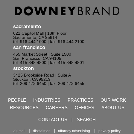
sacramento
621 Capitol Mall | 18th Floor
Sacramento, CA 95814
tel: 916.444.1000
| fax: 916.444.2100
san francisco
455 Market Street | Suite 1500
San Francisco, CA 94105
tel: 415.848.4800
| fax: 415.848.4801
stockton
3425 Brookside Road | Suite A
Stockton, CA 95219
tel: 209.473.6450
| fax: 209.473.6455
PEOPLE
INDUSTRIES
PRACTICES
OUR WORK
RESOURCES
CAREERS
OFFICES
ABOUT US
CONTACT US
|
SEARCH
alumni
disclaimer
attorney advertising
privacy policy