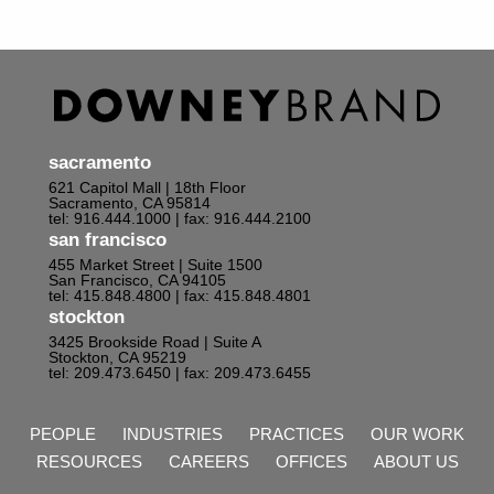
sacramento
621 Capitol Mall | 18th Floor
Sacramento, CA 95814
tel: 916.444.1000
| fax: 916.444.2100
san francisco
455 Market Street | Suite 1500
San Francisco, CA 94105
tel: 415.848.4800
| fax: 415.848.4801
stockton
3425 Brookside Road | Suite A
Stockton, CA 95219
tel: 209.473.6450
| fax: 209.473.6455
PEOPLE
INDUSTRIES
PRACTICES
OUR WORK
RESOURCES
CAREERS
OFFICES
ABOUT US