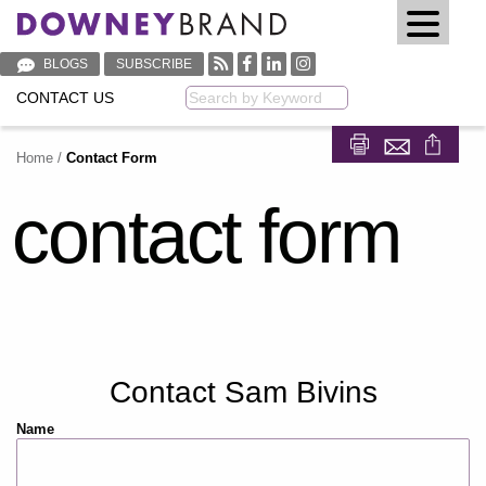
BLOGS
SUBSCRIBE
CONTACT US
Keyword
Home
/
Contact Form
Share on Fa
Share on
contact form
Contact Sam Bivins
Name