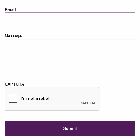
Email
Message
CAPTCHA