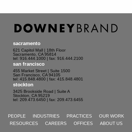
sacramento
621 Capitol Mall | 18th Floor
Sacramento, CA 95814
tel: 916.444.1000
| fax: 916.444.2100
san francisco
455 Market Street | Suite 1500
San Francisco, CA 94105
tel: 415.848.4800
| fax: 415.848.4801
stockton
3425 Brookside Road | Suite A
Stockton, CA 95219
tel: 209.473.6450
| fax: 209.473.6455
PEOPLE
INDUSTRIES
PRACTICES
OUR WORK
RESOURCES
CAREERS
OFFICES
ABOUT US