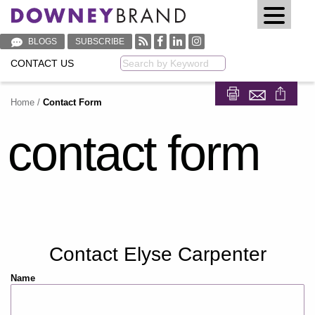
BLOGS
SUBSCRIBE
CONTACT US
Keyword
Home
/
Contact Form
Share on Fa
Share on
contact form
Contact Elyse Carpenter
Name