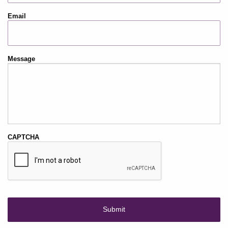
Email
Message
CAPTCHA