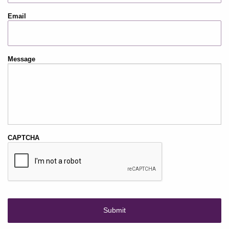
Email
Message
CAPTCHA