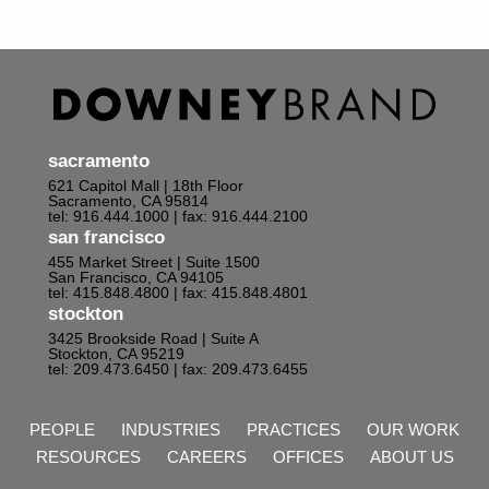
sacramento
621 Capitol Mall | 18th Floor
Sacramento, CA 95814
tel: 916.444.1000
| fax: 916.444.2100
san francisco
455 Market Street | Suite 1500
San Francisco, CA 94105
tel: 415.848.4800
| fax: 415.848.4801
stockton
3425 Brookside Road | Suite A
Stockton, CA 95219
tel: 209.473.6450
| fax: 209.473.6455
PEOPLE
INDUSTRIES
PRACTICES
OUR WORK
RESOURCES
CAREERS
OFFICES
ABOUT US