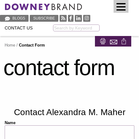
BLOGS
SUBSCRIBE
CONTACT US
Keyword
Home
/
Contact Form
Share on Fa
Share on
contact form
Contact Alexandra M. Maher
Name