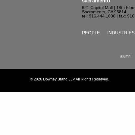
sacramento
621 Capitol Mall | 18th Floo
Sacramento, CA 95814
tel: 916.444.1000
| fax: 91
PEOPLE
INDUSTRIES
alumni
© 2026 Downey Brand LLP All Rights Reserved.