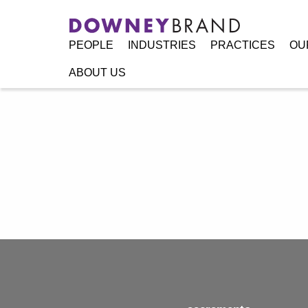
PEOPLE
INDUSTRIES
PRACTICES
OU
ABOUT US