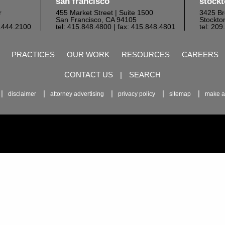
san francisco
stock
r
455 Market Street | Suite 1500
3425 Br
San Francisco, CA 94105
Stockto
6.444.2100
tel: 415.848.4800
| fax: 415.848.4801
tel: 20
PRACTICES
OUR WORK
RESOURCES
CAREERS
CONTACT US
|
SEARCH
disclaimer
attorney advertising
privacy policy
sitemap
make a