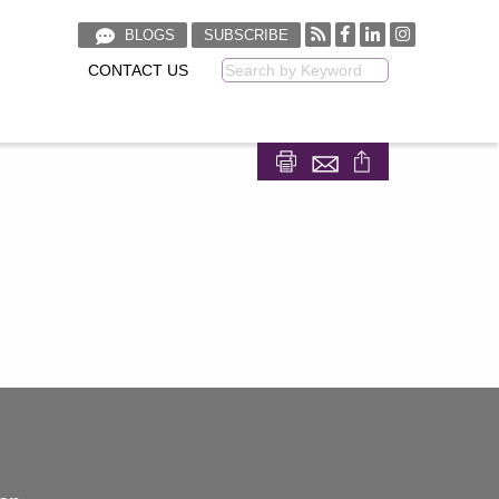
BLOGS
SUBSCRIBE
CONTACT US
Keyword
Share on Facebook
Share on LinkedIn