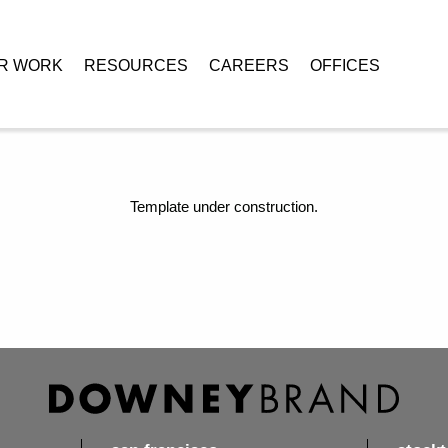
R WORK
RESOURCES
CAREERS
OFFICES
Template under construction.