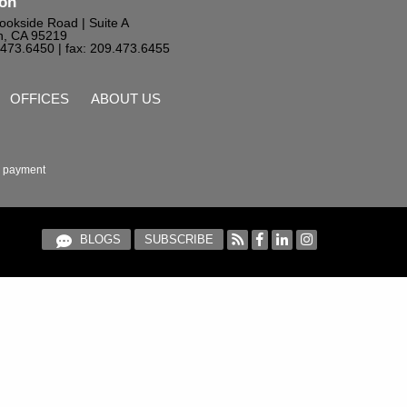
ton
ookside Road | Suite A
n, CA 95219
9.473.6450
| fax: 209.473.6455
OFFICES
ABOUT US
 payment
BLOGS
SUBSCRIBE