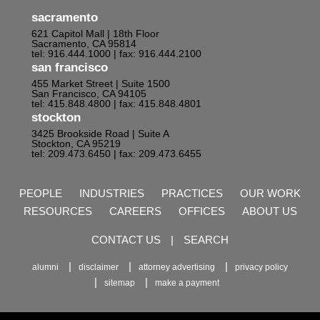
sacramento
621 Capitol Mall | 18th Floor
Sacramento, CA 95814
tel: 916.444.1000
| fax: 916.444.2100
san francisco
455 Market Street | Suite 1500
San Francisco, CA 94105
tel: 415.848.4800
| fax: 415.848.4801
stockton
3425 Brookside Road | Suite A
Stockton, CA 95219
tel: 209.473.6450
| fax: 209.473.6455
PEOPLE
INDUSTRIES
PRACTICES
OUR WORK
RESOURCES
CAREERS
OFFICES
ABOUT US
CONTACT US
|
SEARCH
alumni
disclaimer
attorney advertising
privacy policy
sitemap
make a payment