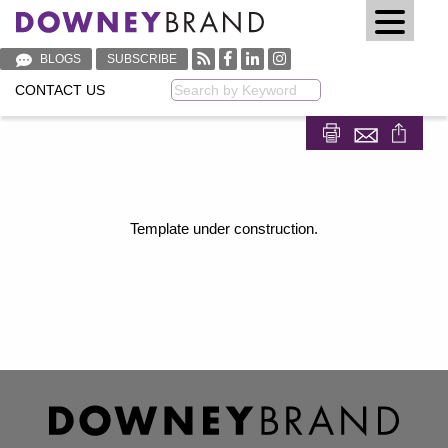
BLOGS
SUBSCRIBE
CONTACT US
Keyword
Share on Fa
Share on
Template under construction.