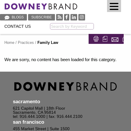
BLOGS
SUBSCRIBE
CONTACT US
Keyword
Home
/
Practices
/
Family Law
Share on Fa
Share on
We are sorry, no content has been loaded for this category.
sacramento
621 Capitol Mall | 18th Floor
Sacramento, CA 95814
tel: 916.444.1000
| fax: 916.444.2100
san francisco
455 Market Street | Suite 1500