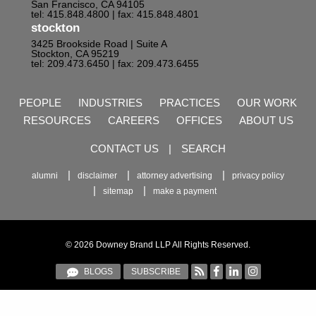
San Francisco, CA 94105
tel: 415.848.4800
| fax: 415.848.4801
stockton
3425 Brookside Road | Suite A
Stockton, CA 95219
tel: 209.473.6450
| fax: 209.473.6455
PEOPLE
INDUSTRIES
PRACTICES
OUR WORK
RESOURCES
CAREERS
OFFICES
ABOUT US
CONTACT US
|
SEARCH
alumni
disclaimer
attorney advertising
privacy policy
sitemap
make a payment
© 2026 Downey Brand LLP All Rights Reserved.
BLOGS
SUBSCRIBE