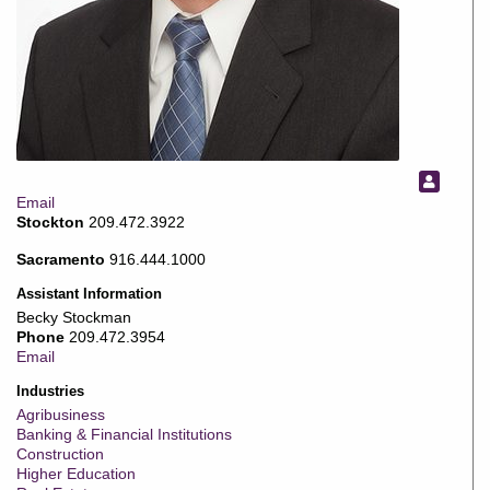
Email
Stockton
209.472.3922
Sacramento
916.444.1000
Assistant Information
Becky Stockman
Phone
209.472.3954
Email
Industries
Agribusiness
Banking & Financial Institutions
Construction
Higher Education