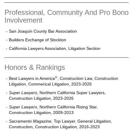
Professional, Community And Pro Bono
Involvement
San Joaquin County Bar Association
Builders Exchange of Stockton
California Lawyers Association, Litigation Section
Honors & Rankings
©
Best Lawyers in America
, Construction Law, Construction
Litigation, Commerical Litigation, 2023-2026
Super Lawyers
, Northern California Super Lawyers,
Construction Litigation, 2023-2026
Super Lawyers
, Northern California Rising Star,
Construction Litigation, 2009-2013
Sacramento Magazine
, Top Lawyer, General Litigation,
Construction, Construction Litigation, 2016-2023