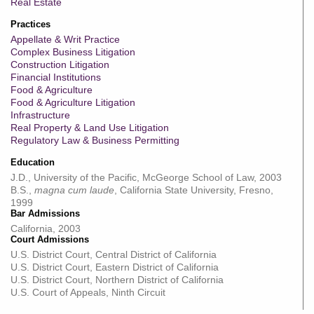
Real Estate
Practices
Appellate & Writ Practice
Complex Business Litigation
Construction Litigation
Financial Institutions
Food & Agriculture
Food & Agriculture Litigation
Infrastructure
Real Property & Land Use Litigation
Regulatory Law & Business Permitting
Education
J.D., University of the Pacific, McGeorge School of Law, 2003
B.S.,
magna cum laude
, California State University, Fresno,
1999
Bar Admissions
California, 2003
Court Admissions
U.S. District Court, Central District of California
U.S. District Court, Eastern District of California
U.S. District Court, Northern District of California
U.S. Court of Appeals, Ninth Circuit