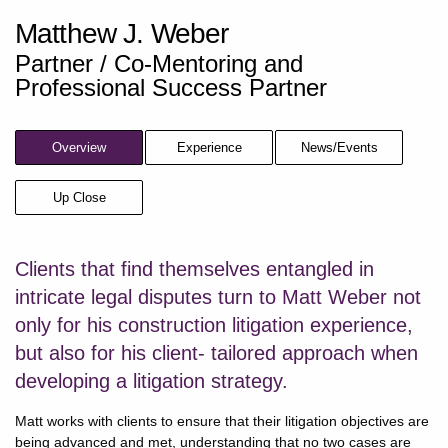
Matthew J. Weber
Partner / Co-Mentoring and
Professional Success Partner
Overview
Experience
News/Events
Up Close
Clients that find themselves entangled in
intricate legal disputes turn to Matt Weber not
only for his construction litigation experience,
but also for his client- tailored approach when
developing a litigation strategy.
Matt works with clients to ensure that their litigation objectives are
being advanced and met, understanding that no two cases are