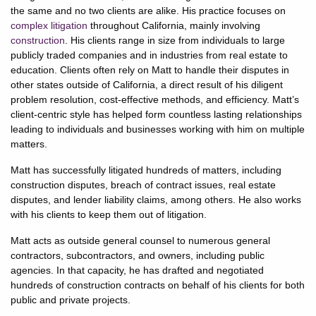
the same and no two clients are alike. His practice focuses on
complex litigation
throughout California, mainly involving
construction
. His clients range in size from individuals to large
publicly traded companies and in industries from real estate to
education. Clients often rely on Matt to handle their disputes in
other states outside of California, a direct result of his diligent
problem resolution, cost-effective methods, and efficiency. Matt’s
client-centric style has helped form countless lasting relationships
leading to individuals and businesses working with him on multiple
matters.
Matt has successfully litigated hundreds of matters, including
construction disputes, breach of contract issues, real estate
disputes, and lender liability claims, among others. He also works
with his clients to keep them out of litigation.
Matt acts as outside general counsel to numerous general
contractors, subcontractors, and owners, including public
agencies. In that capacity, he has drafted and negotiated
hundreds of construction contracts on behalf of his clients for both
public and private projects.