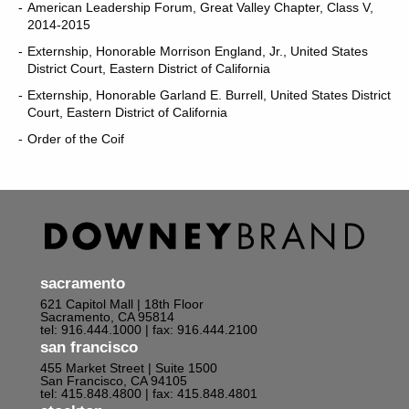
American Leadership Forum, Great Valley Chapter, Class V,
2014-2015
Externship, Honorable Morrison England, Jr., United States
District Court, Eastern District of California
Externship, Honorable Garland E. Burrell, United States District
Court, Eastern District of California
Order of the Coif
sacramento
621 Capitol Mall | 18th Floor
Sacramento, CA 95814
tel: 916.444.1000
| fax: 916.444.2100
san francisco
455 Market Street | Suite 1500
San Francisco, CA 94105
tel: 415.848.4800
| fax: 415.848.4801