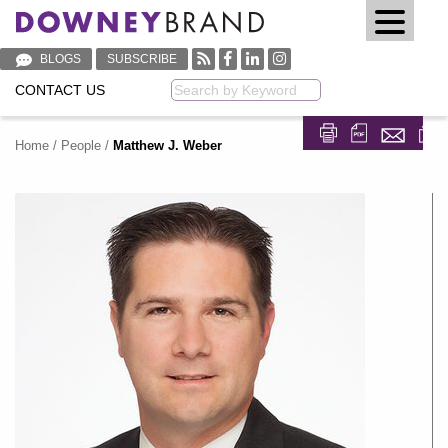
BLOGS
SUBSCRIBE
CONTACT US
Keyword
Home
/
People
/
Matthew J. Weber
Share on Fa
Share on