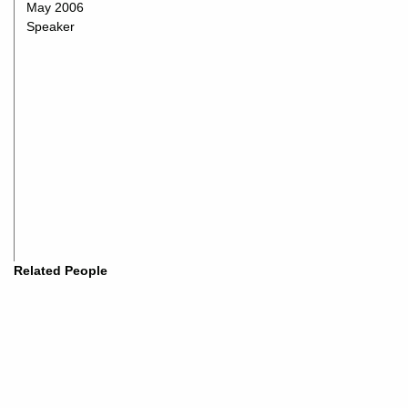
May 2006
Speaker
Related People