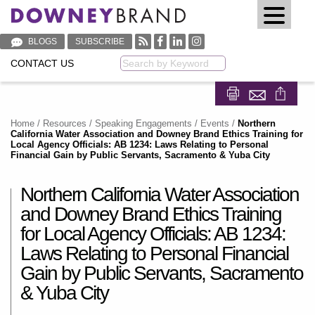
BLOGS
SUBSCRIBE
CONTACT US
Keyword
Share on Fa
Share on
Home
/
Resources
/
Speaking Engagements / Events
/
Northern
California Water Association and Downey Brand Ethics Training for
Local Agency Officials: AB 1234: Laws Relating to Personal
Financial Gain by Public Servants, Sacramento & Yuba City
Northern California Water Association
and Downey Brand Ethics Training
for Local Agency Officials: AB 1234:
Laws Relating to Personal Financial
Gain by Public Servants, Sacramento
& Yuba City