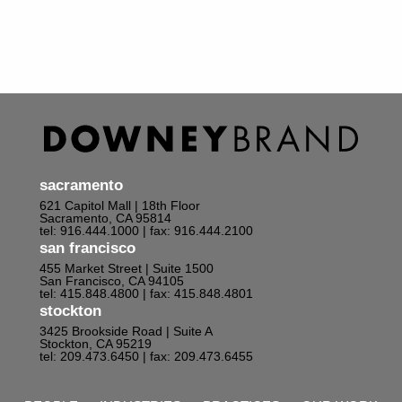
sacramento
621 Capitol Mall | 18th Floor
Sacramento, CA 95814
tel: 916.444.1000
| fax: 916.444.2100
san francisco
455 Market Street | Suite 1500
San Francisco, CA 94105
tel: 415.848.4800
| fax: 415.848.4801
stockton
3425 Brookside Road | Suite A
Stockton, CA 95219
tel: 209.473.6450
| fax: 209.473.6455